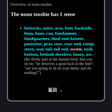
Overview of noun tooshie
The noun tooshie has 1 sense
buttocks
nates
arse
butt
backside
,
,
,
,
,
bum
buns
can
fundament
,
,
,
,
hindquarters
hind end
keister
,
,
,
posterior
prat
rear
rear end
rump
,
,
,
,
,
stern
seat
tail
tail end
tush
,
,
,
, tooshie,
,
bottom
behind
derriere
fanny
ass
,
,
,
,
--
(the fleshy part of the human body that you
sit on; "he deserves a good kick in the butt";
"are you going to sit on your fanny and do
nothing?")
返回 →