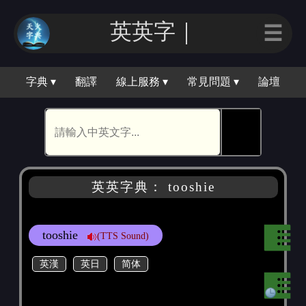
英英字｜
☰
字典 ▾
翻譯
線上服務 ▾
常見問題 ▾
論壇
🕵
英英字典： tooshie
tooshie
(TTS Sound)
英漢
英日
简体