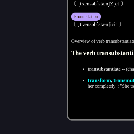
〔 ˏtrænsәb`stænʃZˏєt 〕
Pronunciation
〔 ˏtrænsәbˋstænʃiєit 〕
Overview of verb transubstantiat
The verb transubstantia
transubstantiate
-- (cha
transform
transmu
,
her completely"; "She tra