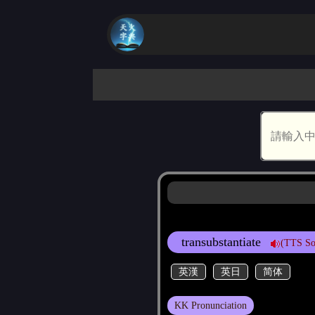
transubstantiate
(TTS So
英漢
英日
简体
KK Pronunciation