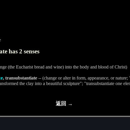
e
te has 2 senses
nge (the Eucharist bread and wine) into the body and blood of Christ)
te
, transubstantiate
-- (change or alter in form, appearance, or nature
nsformed the clay into a beautiful sculpture"; "transubstantiate one ele
返回 →