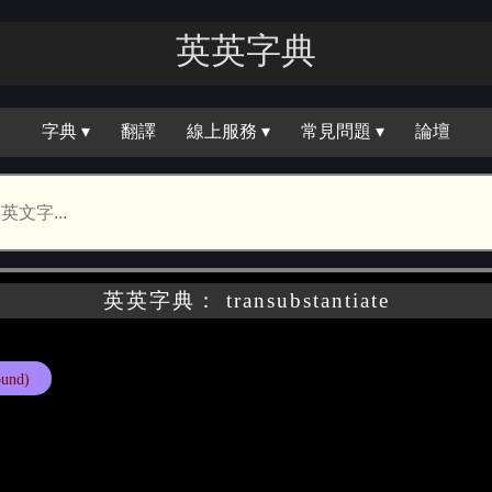
英英字典
字典 ▾
翻譯
線上服務 ▾
常見問題 ▾
論壇
英英字典： transubstantiate
und)