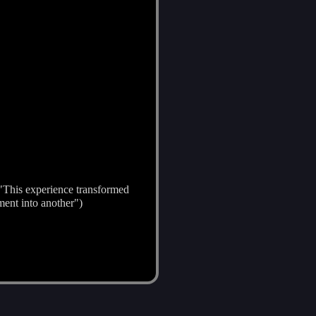
; "This experience transformed
ment into another")