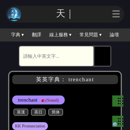
天｜
☰
字典 ▾
翻譯
線上服務 ▾
常見問題 ▾
論壇
🕵
英英字典： trenchant
trenchant
(Sound)
英漢
英日
简体
KK Pronunciation