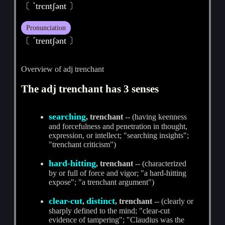
〔 ˋtrєntʃәnt 〕
Pronunciation
〔 ˊtrentʃәnt 〕
Overview of adj trenchant
The adj trenchant has 3 senses
searching
, trenchant
-- (having keenness
and forcefulness and penetration in thought,
expression, or intellect; "searching insights";
"trenchant criticism")
hard-hitting
, trenchant
-- (characterized
by or full of force and vigor; "a hard-hitting
expose"; "a trenchant argument")
clear-cut
distinct
,
, trenchant
-- (clearly or
sharply defined to the mind; "clear-cut
evidence of tampering"; "Claudius was the