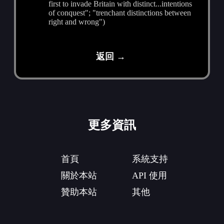
first to invade Britain with distinct...intentions
of conquest"; "trenchant distinctions between
right and wrong")
返回 →
更多資訊
首頁
系統支持
關於本站
API 使用
贊助本站
其他