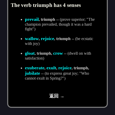
The verb triumph has 4 senses
prevail
, triumph
-- (prove superior; "The
champion prevailed, though it was a hard
fight")
wallow
rejoice
,
, triumph
-- (be ecstatic
with joy)
gloat
crow
, triumph,
-- (dwell on with
satisfaction)
exuberate
exult
rejoice
,
,
, triumph,
jubilate
-- (to express great joy; "Who
cannot exult in Spring?")
返回 →