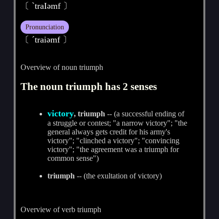
〔 ˋtraIәmf 〕
Pronunciation
〔 ˊtraiәmf 〕
Overview of noun triumph
The noun triumph has 2 senses
victory
, triumph
-- (a successful ending of
a struggle or contest; "a narrow victory"; "the
general always gets credit for his army's
victory"; "clinched a victory"; "convincing
victory"; "the agreement was a triumph for
common sense")
triumph
-- (the exultation of victory)
Overview of verb triumph