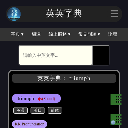
英英字典
☰
字典 ▾
翻譯
線上服務 ▾
常見問題 ▾
論壇
🕵
英英字典： triumph
triumph
(Sound)
英漢
英日
简体
KK Pronunciation