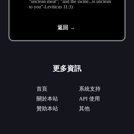
"unclean meat"; "and the swine...is unclean
to you"-Leviticus 11:3)
返回 →
更多資訊
首頁
系統支持
關於本站
API 使用
贊助本站
其他