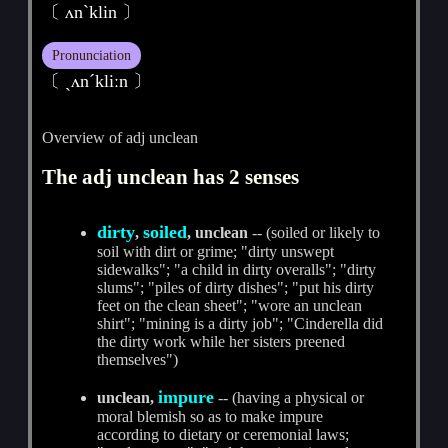
〔 ʌnˋklin 〕
Pronunciation
〔 ˏʌnˊkliːn 〕
Overview of adj unclean
The adj unclean has 2 senses
dirty
soiled
,
, unclean
-- (soiled or likely to
soil with dirt or grime; "dirty unswept
sidewalks"; "a child in dirty overalls"; "dirty
slums"; "piles of dirty dishes"; "put his dirty
feet on the clean sheet"; "wore an unclean
shirt"; "mining is a dirty job"; "Cinderella did
the dirty work while her sisters preened
themselves")
impure
unclean,
-- (having a physical or
moral blemish so as to make impure
according to dietary or ceremonial laws;