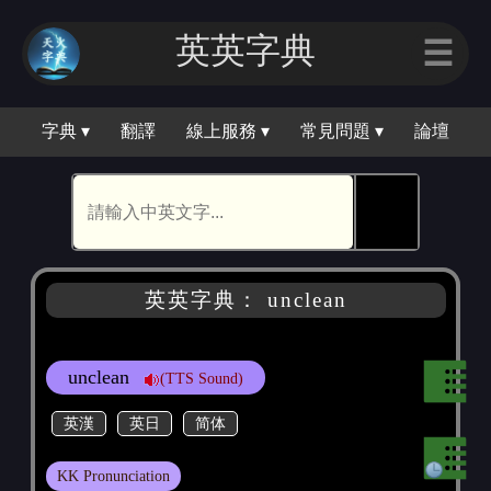
英英字典
☰
字典 ▾
翻譯
線上服務 ▾
常見問題 ▾
論壇
🕵
英英字典： unclean
unclean
(TTS Sound)
英漢
英日
简体
KK Pronunciation