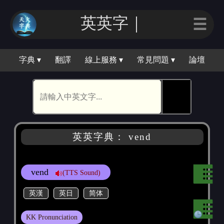
英英字｜
☰
字典 ▾
翻譯
線上服務 ▾
常見問題 ▾
論壇
🕵
英英字典： vend
vend
(TTS Sound)
英漢
英日
简体
KK Pronunciation