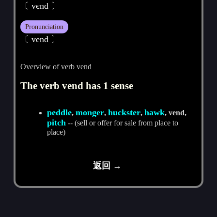
〔 vєnd 〕
Pronunciation
〔 vend 〕
Overview of verb vend
The verb vend has 1 sense
peddle
monger
huckster
hawk
,
,
,
, vend,
pitch
-- (sell or offer for sale from place to
place)
返回 →