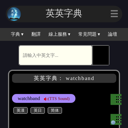
英英字典
☰
字典 ▾
翻譯
線上服務 ▾
常見問題 ▾
論壇
🕵
英英字典： watchband
watchband
(TTS Sound)
英漢
英日
简体