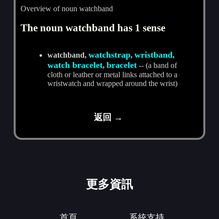
Overview of noun watchband
The noun watchband has 1 sense
watchstrap
wristband
watchband,
,
,
watch bracelet
bracelet
,
-- (a band of
cloth or leather or metal links attached to a
wristwatch and wrapped around the wrist)
返回 →
更多資訊
首頁
系統支持