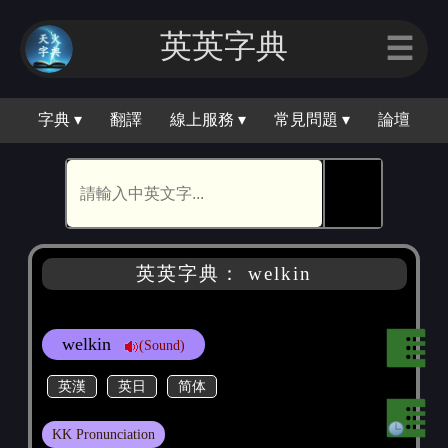
英英字典
☰
字典 ▾
翻譯
線上服務 ▾
常見問題 ▾
論壇
🕵
英英字典： welkin
welkin
(Sound)
英漢
英日
简体
KK Pronunciation