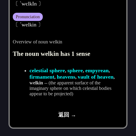
〔 ˋwєlkIn 〕
Pronunciation
〔 ˊwelkin 〕
Overview of noun welkin
The noun welkin has 1 sense
celestial sphere
sphere
empyrean
,
,
,
firmament
heavens
vault of heaven
,
,
,
welkin
-- (the apparent surface of the
imaginary sphere on which celestial bodies
appear to be projected)
返回 →