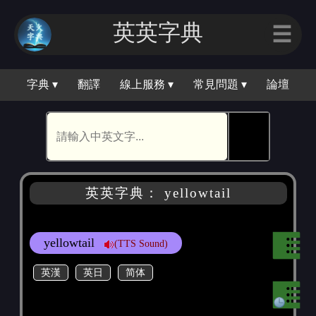
英英字典
☰
字典 ▾
翻譯
線上服務 ▾
常見問題 ▾
論壇
🕵
英英字典： yellowtail
yellowtail
(TTS Sound)
英漢
英日
简体