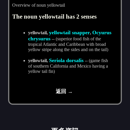
Overview of noun yellowtail
The noun yellowtail has 2 senses
yellowtail snapper
Ocyurus
yellowtail,
,
chrysurus
-- (superior food fish of the
tropical Atlantic and Caribbean with broad
yellow stripe along the sides and on the tail)
Seriola dorsalis
yellowtail,
-- (game fish
of southern California and Mexico having a
yellow tail fin)
返回 →