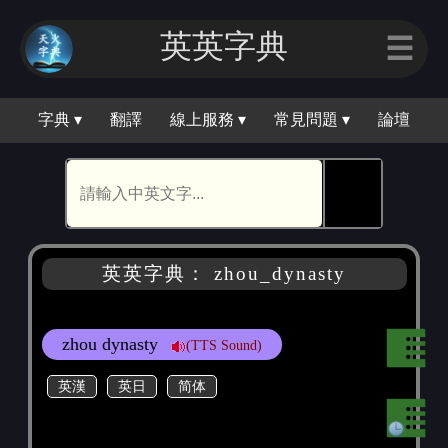
英英字典
☰
字典 ▾
翻譯
線上服務 ▾
常見問題 ▾
論壇
🕵
英英字典： zhou_dynasty
zhou dynasty
(TTS Sound)
英漢
英日
简体