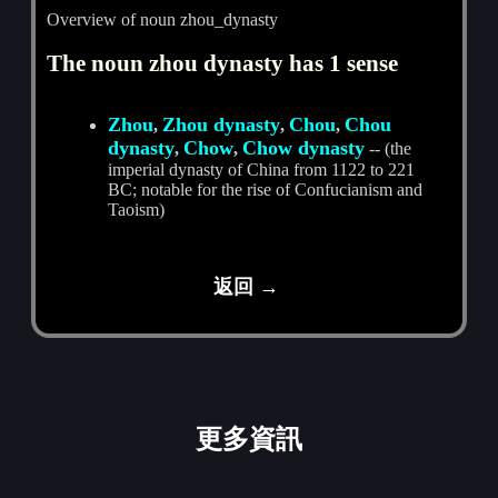
Overview of noun zhou_dynasty
The noun zhou dynasty has 1 sense
Zhou
Zhou dynasty
Chou
Chou
,
,
,
dynasty
Chow
Chow dynasty
,
,
-- (the
imperial dynasty of China from 1122 to 221
BC; notable for the rise of Confucianism and
Taoism)
返回 →
更多資訊