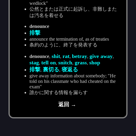
wedlock"
公然とまたは正式に起訴し、非難しまた
は汚名を着せる
denounce
排撃
announce the termination of, as of treaties
条約のように、終了を発表する
shit
rat
betray
give away
denounce
,
,
,
,
,
stag
tell on
snitch
grass
shop
,
,
,
,
排撃
裏切る
寝返る
,
,
give away information about somebody; "He
told on his classmate who had cheated on the
exam"
誰かに関する情報を漏らす
返回 →