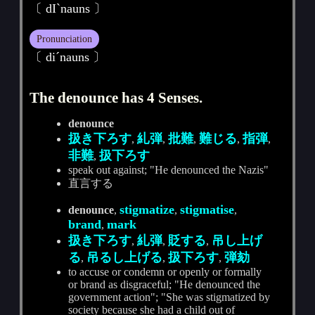
〔 dIˋnauns 〕
Pronunciation
〔 diˊnauns 〕
The denounce has 4 Senses.
denounce
扱き下ろす
糺弾
批難
難じる
指弾
,
,
,
,
,
非難
扱下ろす
,
speak out against; "He denounced the Nazis"
直言する
stigmatize
stigmatise
denounce
,
,
,
brand
mark
,
扱き下ろす
糺弾
貶する
吊し上げ
,
,
,
る
吊るし上げる
扱下ろす
弾劾
,
,
,
to accuse or condemn or openly or formally
or brand as disgraceful; "He denounced the
government action"; "She was stigmatized by
society because she had a child out of