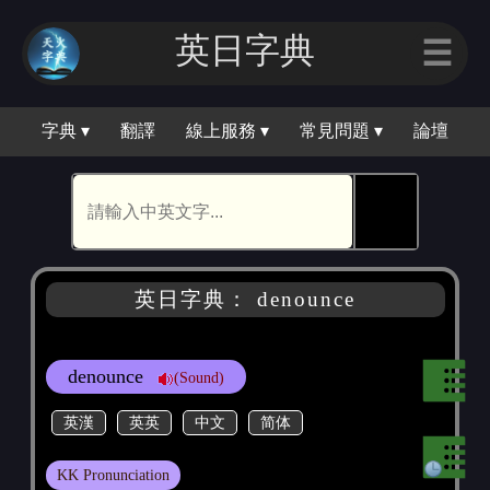
英日字典
☰
字典 ▾
翻譯
線上服務 ▾
常見問題 ▾
論壇
🕵
英日字典： denounce
denounce
(Sound)
英漢
英英
中文
简体
KK Pronunciation