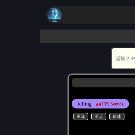
telling
(TTS Sound)
英漢
英英
简体