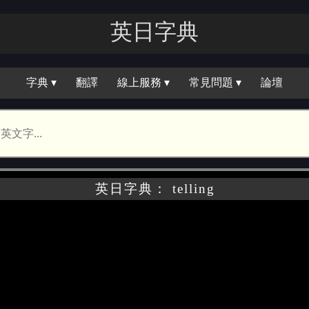
英日字｜
字典 ▾
翻譯
線上服務 ▾
常見問題 ▾
論壇
英日字典： telling