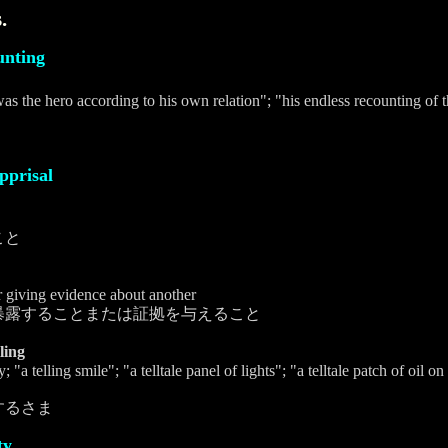
.
unting
 was the hero according to his own relation"; "his endless recounting of
pprisal
こと
r giving evidence about another
暴露することまたは証拠を与えること
lling
; "a telling smile"; "a telltale panel of lights"; "a telltale patch of oil
するさま
ty