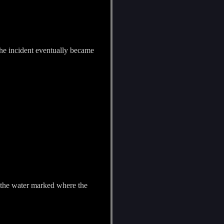
 the incident eventually became
 on the water marked where the