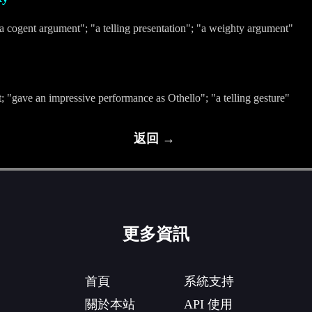
a cogent argument"; "a telling presentation"; "a weighty argument"
t; "gave an impressive performance as Othello"; "a telling gesture"
返回 →
更多資訊
首頁
系統支持
關於本站
API 使用