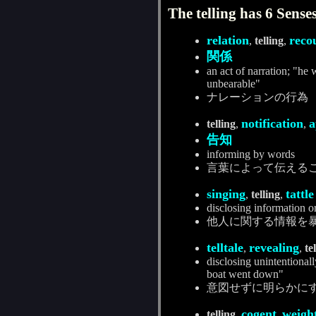
The telling has 6 Senses
relation
reco
,
telling
,
関係
an act of narration; "he
unbearable"
ナレーションの行為
notification
a
telling
,
,
告知
informing by words
言葉によって伝える
singing
tattle
,
telling
,
disclosing information o
他人に関する情報を
telltale
revealing
,
,
te
disclosing unintentionally
boat went down"
意図せずに明らかに
cogent
weigh
telling
,
,