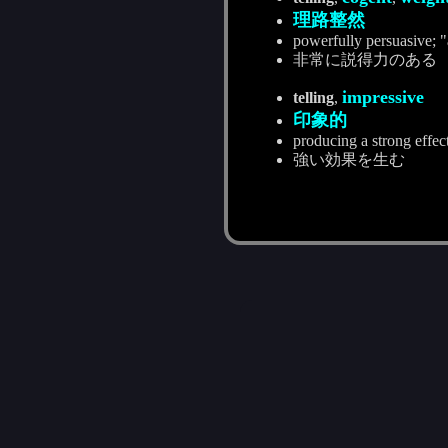
理路整然
powerfully persuasive; "
非常に説得力のある
impressive
telling
,
印象的
producing a strong effec
強い効果を生む