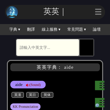
英英｜
☰
字典 ▾
翻譯
線上服務 ▾
常見問題 ▾
論壇
🕵
英英字典： aide
aide
(Sound)
英漢
英日
简体
KK Pronunciation