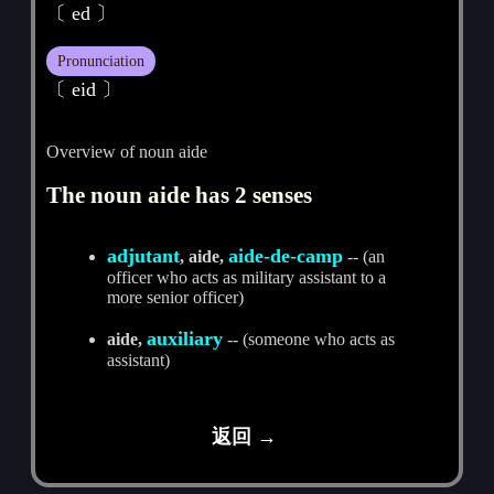
〔 ed 〕
Pronunciation
〔 eid 〕
Overview of noun aide
The noun aide has 2 senses
adjutant
aide-de-camp
, aide,
-- (an
officer who acts as military assistant to a
more senior officer)
auxiliary
aide,
-- (someone who acts as
assistant)
返回 →