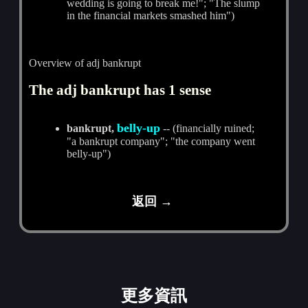
wedding is going to break me!"; "The slump
in the financial markets smashed him")
Overview of adj bankrupt
The adj bankrupt has 1 sense
belly-up
bankrupt,
-- (financially ruined;
"a bankrupt company"; "the company went
belly-up")
返回 →
更多資訊