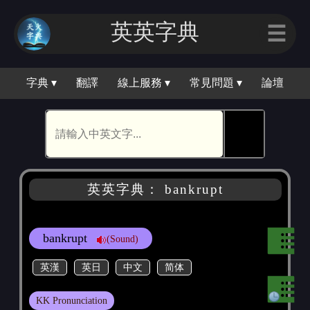
英英字典
☰
字典 ▾
翻譯
線上服務 ▾
常見問題 ▾
論壇
🕵
英英字典： bankrupt
bankrupt
(Sound)
英漢
英日
中文
简体
KK Pronunciation