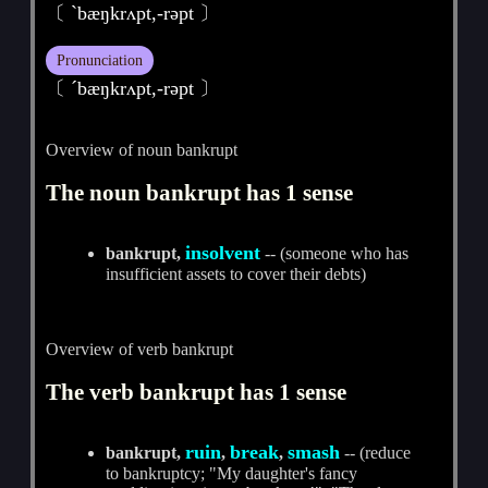
〔 ˋbæŋkrʌpt,-rәpt 〕
Pronunciation
〔 ˊbæŋkrʌpt,-rәpt 〕
Overview of noun bankrupt
The noun bankrupt has 1 sense
insolvent
bankrupt,
-- (someone who has
insufficient assets to cover their debts)
Overview of verb bankrupt
The verb bankrupt has 1 sense
ruin
break
smash
bankrupt,
,
,
-- (reduce
to bankruptcy; "My daughter's fancy