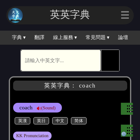
英英字典
☰
字典 ▾
翻譯
線上服務 ▾
常見問題 ▾
論壇
🕵
英英字典： coach
coach
(Sound)
英漢
英日
中文
简体
KK Pronunciation