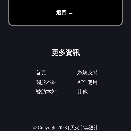
返回 →
更多資訊
首頁
系統支持
關於本站
API 使用
贊助本站
其他
© Copyright 2023 | 天火字典設計