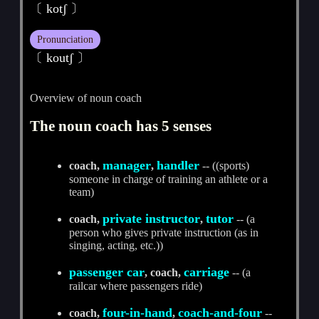
〔 kotʃ 〕
Pronunciation
〔 koutʃ 〕
Overview of noun coach
The noun coach has 5 senses
manager
handler
coach,
,
-- ((sports)
someone in charge of training an athlete or a
team)
private instructor
tutor
coach,
,
-- (a
person who gives private instruction (as in
singing, acting, etc.))
passenger car
carriage
, coach,
-- (a
railcar where passengers ride)
four-in-hand
coach-and-four
coach,
,
--