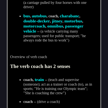
(a carriage pulled by four horses with one
driver)
bus
autobus
charabanc
,
, coach,
,
double-decker
jitney
motorbus
,
,
,
motorcoach
omnibus
passenger
,
,
vehicle
-- (a vehicle carrying many
passengers; used for public transport; "he
always rode the bus to work")
Overview of verb coach
The verb coach has 2 senses
train
coach,
-- (teach and supervise
(someone); act as a trainer or coach (to), as in
sports; "He is training our Olympic team";
"She is coaching the crew")
coach
-- (drive a coach)