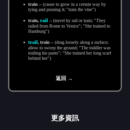
train
-- (cause to grow in a certain way by
tying and pruning it; "train the vine")
rail
train,
-- (travel by rail or train; "They
railed from Rome to Venice"; "She trained to
Hamburg")
trail
, train
-- (drag loosely along a surface;
allow to sweep the ground; "The toddler was
trailing his pants"; "She trained her long scarf
behind her")
返回 →
更多資訊