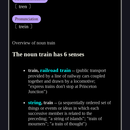
〔 tren 〕
Pronunciation
〔 trein 〕
Overview of noun train
The noun train has 6 senses
railroad train
train,
-- (public transport
provided by a line of railway cars coupled
together and drawn by a locomotive;
"express trains don't stop at Princeton
Junction")
string
, train
-- (a sequentially ordered set of
things or events or ideas in which each
successive member is related to the
preceding; "a string of islands"; "train of
mourners"; "a train of thought")