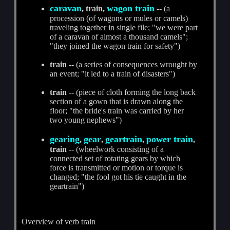
caravan
wagon train
, train,
-- (a
procession (of wagons or mules or camels)
traveling together in single file; "we were part
of a caravan of almost a thousand camels";
"they joined the wagon train for safety")
train
-- (a series of consequences wrought by
an event; "it led to a train of disasters")
train
-- (piece of cloth forming the long back
section of a gown that is drawn along the
floor; "the bride's train was carried by her
two young nephews")
gearing
gear
geartrain
power train
,
,
,
,
train
-- (wheelwork consisting of a
connected set of rotating gears by which
force is transmitted or motion or torque is
changed; "the fool got his tie caught in the
geartrain")
Overview of verb train