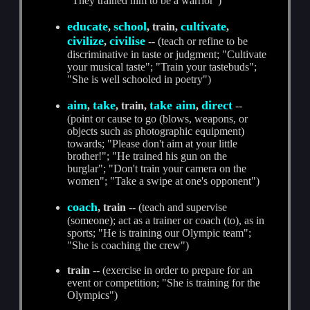
"They trained him to be a warrior")
educate
school
cultivate
,
, train,
,
civilize
civilise
,
-- (teach or refine to be
discriminative in taste or judgment; "Cultivate
your musical taste"; "Train your tastebuds";
"She is well schooled in poetry")
aim
take
take aim
direct
,
, train,
,
--
(point or cause to go (blows, weapons, or
objects such as photographic equipment)
towards; "Please don't aim at your little
brother!"; "He trained his gun on the
burglar"; "Don't train your camera on the
women"; "Take a swipe at one's opponent")
coach
, train
-- (teach and supervise
(someone); act as a trainer or coach (to), as in
sports; "He is training our Olympic team";
"She is coaching the crew")
train
-- (exercise in order to prepare for an
event or competition; "She is training for the
Olympics")