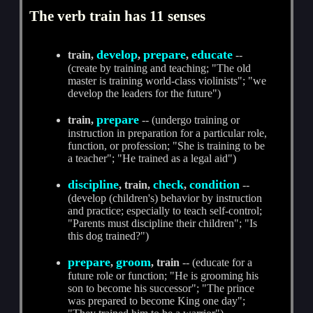
The verb train has 11 senses
develop
prepare
educate
train,
,
,
--
(create by training and teaching; "The old
master is training world-class violinists"; "we
develop the leaders for the future")
prepare
train,
-- (undergo training or
instruction in preparation for a particular role,
function, or profession; "She is training to be
a teacher"; "He trained as a legal aid")
discipline
check
condition
, train,
,
--
(develop (children's) behavior by instruction
and practice; especially to teach self-control;
"Parents must discipline their children"; "Is
this dog trained?")
prepare
groom
,
, train
-- (educate for a
future role or function; "He is grooming his
son to become his successor"; "The prince
was prepared to become King one day";