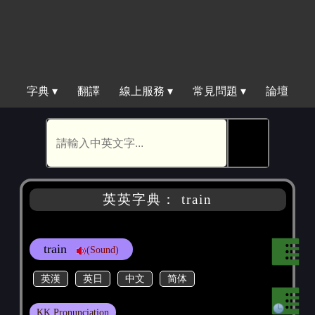
字典 ▾
翻譯
線上服務 ▾
常見問題 ▾
論壇
🕵
英英字典： train
train
(Sound)
英漢
英日
中文
简体
KK Pronunciation