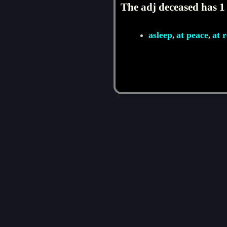
The adj deceased has 1
asleep
at peace
at r
,
,