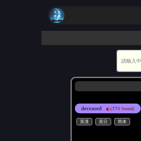
deceased
(TTS Sound)
英漢
英日
简体