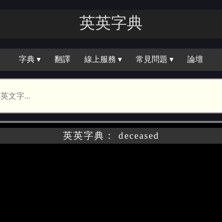
英英字｜
字典 ▾
翻譯
線上服務 ▾
常見問題 ▾
論壇
英英字典： deceased