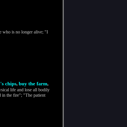
 who is no longer alive; "I
's chips
buy the farm
,
,
ical life and lose all bodily
 in the fire"; "The patient