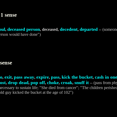
1 sense
oul
deceased person
decedent
departed
,
, deceased,
,
-- (someone
erson would have done")
sense
o
exit
pass away
expire
pass
kick the bucket
cash in one
,
,
,
,
,
,
ost
drop dead
pop off
choke
croak
snuff it
,
,
,
,
,
-- (pass from phys
necessary to sustain life; "She died from cancer"; "The children perished
ld guy kicked the bucket at the age of 102")