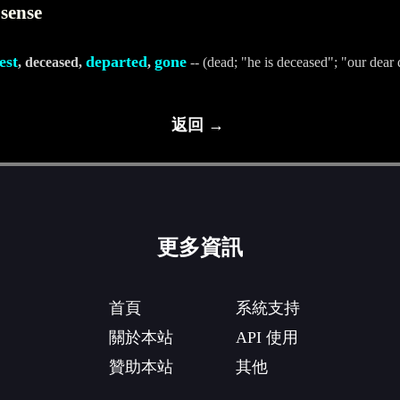
 sense
est
departed
gone
, deceased,
,
-- (dead; "he is deceased"; "our dear 
返回 →
更多資訊
首頁
系統支持
關於本站
API 使用
贊助本站
其他