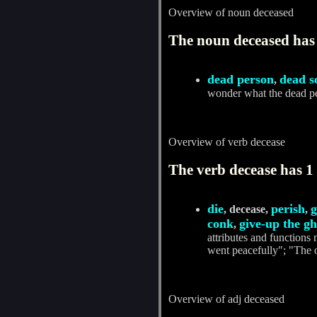
Overview of noun deceased
The noun deceased has 
dead person
dead s
,
wonder what the dead p
Overview of verb decease
The verb decease has 1 
die
perish
g
, decease,
,
conk
give-up the gh
,
attributes and functions 
went peacefully"; "The o
Overview of adj deceased