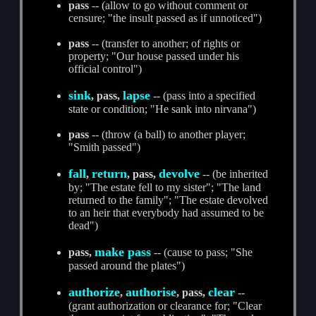
pass
-- (allow to go without comment or
censure; "the insult passed as if unnoticed")
pass
-- (transfer to another; of rights or
property; "Our house passed under his
official control")
sink
lapse
, pass,
-- (pass into a specified
state or condition; "He sank into nirvana")
pass
-- (throw (a ball) to another player;
"Smith passed")
fall
return
devolve
,
, pass,
-- (be inherited
by; "The estate fell to my sister"; "The land
returned to the family"; "The estate devolved
to an heir that everybody had assumed to be
dead")
make pass
pass,
-- (cause to pass; "She
passed around the plates")
authorize
authorise
clear
,
, pass,
--
(grant authorization or clearance for; "Clear