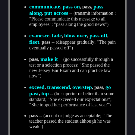
communicate
pass on
pass
,
, pass,
along
put across
,
-- (transmit information ;
"Please communicate this message to all
employees"; "pass along the good news")
evanesce
fade
blow over
pass off
,
,
,
,
fleet
, pass
-- (disappear gradually; "The pain
eventually passed off")
make it
pass,
-- (go successfully through a
test or a selection process; "She passed the
new Jersey Bar Exam and can practice law
now")
exceed
transcend
overstep
go
,
,
, pass,
past
top
,
-- (be superior or better than some
standard; "She exceeded our expectations";
"She topped her performance of last year")
pass
-- (accept or judge as acceptable; "The
teacher passed the student although he was
weak")