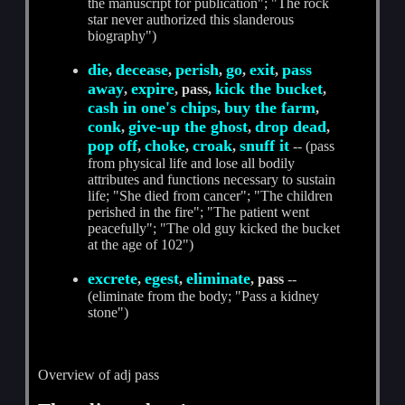
the manuscript for publication"; "The rock
star never authorized this slanderous
biography")
die
decease
perish
go
exit
pass
,
,
,
,
,
away
expire
kick the bucket
,
, pass,
,
cash in one's chips
buy the farm
,
,
conk
give-up the ghost
drop dead
,
,
,
pop off
choke
croak
snuff it
,
,
,
-- (pass
from physical life and lose all bodily
attributes and functions necessary to sustain
life; "She died from cancer"; "The children
perished in the fire"; "The patient went
peacefully"; "The old guy kicked the bucket
at the age of 102")
excrete
egest
eliminate
,
,
, pass
--
(eliminate from the body; "Pass a kidney
stone")
Overview of adj pass