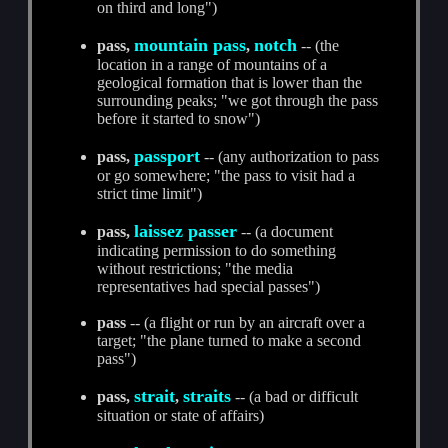
on third and long")
mountain pass
notch
pass,
,
-- (the
location in a range of mountains of a
geological formation that is lower than the
surrounding peaks; "we got through the pass
before it started to snow")
passport
pass,
-- (any authorization to pass
or go somewhere; "the pass to visit had a
strict time limit")
laissez passer
pass,
-- (a document
indicating permission to do something
without restrictions; "the media
representatives had special passes")
pass
-- (a flight or run by an aircraft over a
target; "the plane turned to make a second
pass")
strait
straits
pass,
,
-- (a bad or difficult
situation or state of affairs)