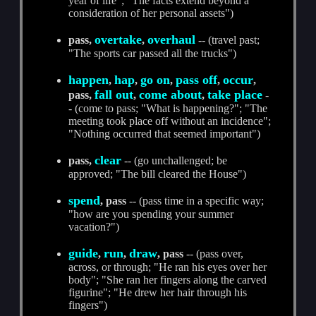
year of life"; "The facts extend beyond a
consideration of her personal assets")
overtake
overhaul
pass,
,
-- (travel past;
"The sports car passed all the trucks")
happen
hap
go on
pass off
occur
,
,
,
,
,
fall out
come about
take place
pass,
,
,
-
- (come to pass; "What is happening?"; "The
meeting took place off without an incidence";
"Nothing occurred that seemed important")
clear
pass,
-- (go unchallenged; be
approved; "The bill cleared the House")
spend
, pass
-- (pass time in a specific way;
"how are you spending your summer
vacation?")
guide
run
draw
,
,
, pass
-- (pass over,
across, or through; "He ran his eyes over her
body"; "She ran her fingers along the carved
figurine"; "He drew her hair through his
fingers")