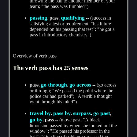
throwing the ball to another member of your
team; "the pass was fumbled")
passing
qualifying
, pass,
-- (success in
satisfying a test or requirement; "his future
depended on his passing that test"; "he got a
pass in introductory chemistry")
Overview of verb pass
The verb pass has 25 senses
go through
go across
pass,
,
-- (go across
or through; "We passed the point where the
police car had parked"; "A terrible thought
went through his mind")
travel by
pass by
surpass
go past
,
,
,
,
go by
, pass
-- (move past; "A black
limousine passed by when she looked out the
window"; "He passed his professor in the
hall"; "One line of soldiers surpassed the