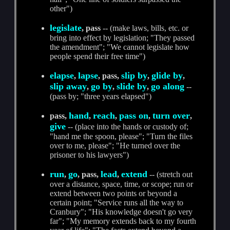
other")
legislate
, pass
-- (make laws, bills, etc. or
bring into effect by legislation; "They passed
the amendment"; "We cannot legislate how
people spend their free time")
elapse
lapse
slip by
glide by
,
, pass,
,
,
slip away
go by
slide by
go along
,
,
,
--
(pass by; "three years elapsed")
hand
reach
pass on
turn over
pass,
,
,
,
,
give
-- (place into the hands or custody of;
"hand me the spoon, please"; "Turn the files
over to me, please"; "He turned over the
prisoner to his lawyers")
run
go
lead
extend
,
, pass,
,
-- (stretch out
over a distance, space, time, or scope; run or
extend between two points or beyond a
certain point; "Service runs all the way to
Cranbury"; "His knowledge doesn't go very
far"; "My memory extends back to my fourth