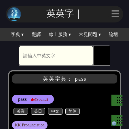
英英｜
☰
字典 ▾
翻譯
線上服務 ▾
常見問題 ▾
論壇
🕵
英英字典： pass
pass
(Sound)
英漢
英日
中文
简体
KK Pronunciation