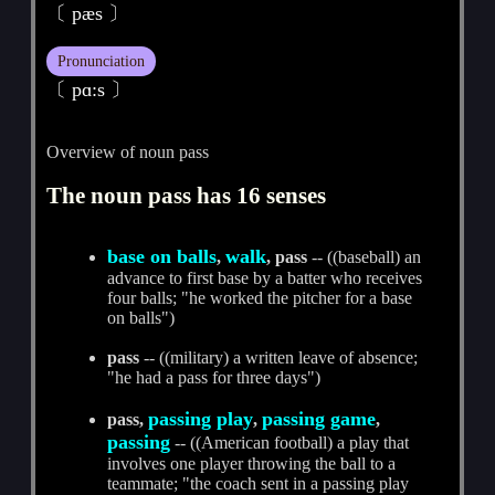
〔 pæs 〕
Pronunciation
〔 pɑ:s 〕
Overview of noun pass
The noun pass has 16 senses
base on balls
walk
,
, pass
-- ((baseball) an
advance to first base by a batter who receives
four balls; "he worked the pitcher for a base
on balls")
pass
-- ((military) a written leave of absence;
"he had a pass for three days")
passing play
passing game
pass,
,
,
passing
-- ((American football) a play that
involves one player throwing the ball to a
teammate; "the coach sent in a passing play