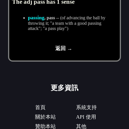
The adj pass has 1 sense
passing
, pass
-- (of advancing the ball by
throwing it; "a team with a good passing
attack"; "a pass play")
返回 →
更多資訊
首頁
系統支持
關於本站
API 使用
贊助本站
其他