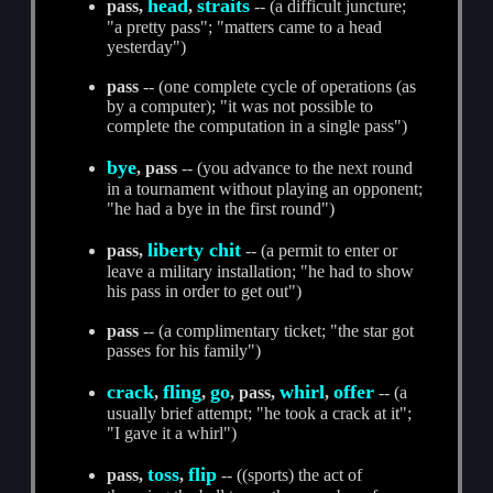
head
straits
pass,
,
-- (a difficult juncture;
"a pretty pass"; "matters came to a head
yesterday")
pass
-- (one complete cycle of operations (as
by a computer); "it was not possible to
complete the computation in a single pass")
bye
, pass
-- (you advance to the next round
in a tournament without playing an opponent;
"he had a bye in the first round")
liberty chit
pass,
-- (a permit to enter or
leave a military installation; "he had to show
his pass in order to get out")
pass
-- (a complimentary ticket; "the star got
passes for his family")
crack
fling
go
whirl
offer
,
,
, pass,
,
-- (a
usually brief attempt; "he took a crack at it";
"I gave it a whirl")
toss
flip
pass,
,
-- ((sports) the act of