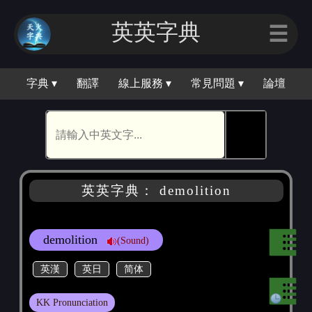
英英字典
☰
字典 ▾
翻譯
線上服務 ▾
常見問題 ▾
論壇
🕵
英英字典： demolition
demolition
(Sound)
英漢
英日
简体
KK Pronunciation