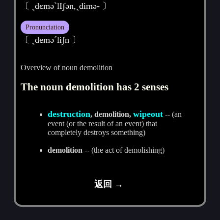
〔 ˏdєmәˋlIʃәn,ˏdimә- 〕
Pronunciation
〔 ˏdemәˊliʃn 〕
Overview of noun demolition
The noun demolition has 2 senses
destruction
wipeout
, demolition,
-- (an
event (or the result of an event) that
completely destroys something)
demolition
-- (the act of demolishing)
返回 →