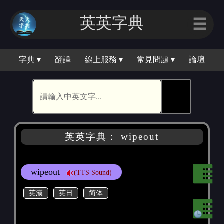
英英字典
☰
字典 ▾
翻譯
線上服務 ▾
常見問題 ▾
論壇
🕵
英英字典： wipeout
wipeout
(TTS Sound)
英漢
英日
简体