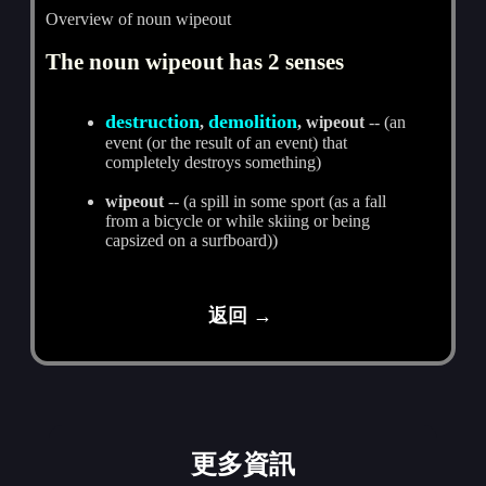
Overview of noun wipeout
The noun wipeout has 2 senses
destruction
demolition
,
, wipeout
-- (an
event (or the result of an event) that
completely destroys something)
wipeout
-- (a spill in some sport (as a fall
from a bicycle or while skiing or being
capsized on a surfboard))
返回 →
更多資訊