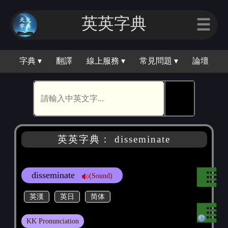
英英字典
☰
字典 ▾
翻譯
線上服務 ▾
常見問題 ▾
論壇
🕵
英英字典： disseminate
disseminate
(Sound)
英漢
英日
简体
KK Pronunciation