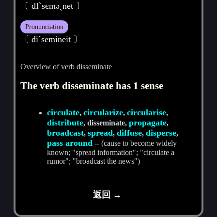
〔 dIˋsєmәˏnet 〕
Pronunciation
〔 diˊsemineit 〕
Overview of verb disseminate
The verb disseminate has 1 sense
circulate
circularize
circularise
,
,
,
distribute
propagate
, disseminate,
,
broadcast
spread
diffuse
disperse
,
,
,
,
pass around
-- (cause to become widely
known; "spread information"; "circulate a
rumor"; "broadcast the news")
返回 →