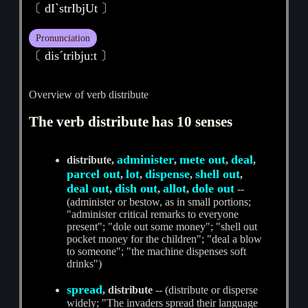
〔 dIˋstrIbjUt 〕
Pronunciation
〔 disˊtribjuːt 〕
Overview of verb distribute
The verb distribute has 10 senses
administer
mete out
deal
distribute,
,
,
,
parcel out
lot
dispense
shell out
,
,
,
,
deal out
dish out
allot
dole out
,
,
,
--
(administer or bestow, as in small portions;
"administer critical remarks to everyone
present"; "dole out some money"; "shell out
pocket money for the children"; "deal a blow
to someone"; "the machine dispenses soft
drinks")
spread
, distribute
-- (distribute or disperse
widely; "The invaders spread their language