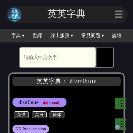
英英字典
☰
字典 ▾
翻譯
線上服務 ▾
常見問題 ▾
論壇
🕵
英英字典： distribute
distribute
(Sound)
英漢
英日
简体
KK Pronunciation