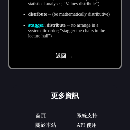
statistical analyses; "Values distribute")
distribute
-- (be mathematically distributive)
stagger
, distribute
-- (to arrange in a
systematic order; "stagger the chairs in the
lecture hall")
返回 →
更多資訊
首頁
系統支持
關於本站
API 使用