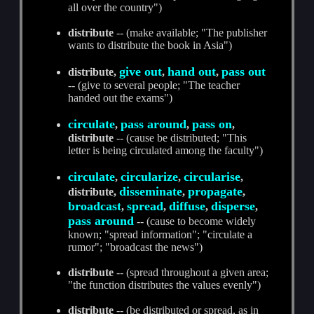
all over the country")
distribute
-- (make available; "The publisher
wants to distribute the book in Asia")
give out
hand out
pass out
distribute,
,
,
-- (give to several people; "The teacher
handed out the exams")
circulate
pass around
pass on
,
,
,
distribute
-- (cause be distributed; "This
letter is being circulated among the faculty")
circulate
circularize
circularise
,
,
,
disseminate
propagate
distribute,
,
,
broadcast
spread
diffuse
disperse
,
,
,
,
pass around
-- (cause to become widely
known; "spread information"; "circulate a
rumor"; "broadcast the news")
distribute
-- (spread throughout a given area;
"the function distributes the values evenly")
distribute
-- (be distributed or spread, as in