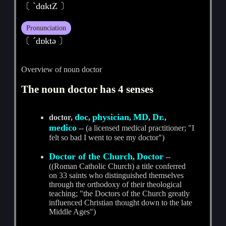
〔 ˋdɑktZ 〕
Pronunciation
〔 ˊdɒktә 〕
Overview of noun doctor
The noun doctor has 4 senses
doc
physician
MD
Dr.
doctor,
,
,
,
,
medico
-- (a licensed medical practitioner; "I
felt so bad I went to see my doctor")
Doctor of the Church
Doctor
,
--
((Roman Catholic Church) a title conferred
on 33 saints who distinguished themselves
through the orthodoxy of their theological
teaching; "the Doctors of the Church greatly
influenced Christian thought down to the late
Middle Ages")