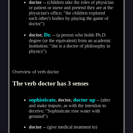
doctor
-- (children take the roles of physician
or patient or nurse and pretend they are at the
physician's office; "the children explored
each other's bodies by playing the game of
doctor")
Dr.
doctor,
-- (a person who holds Ph.D.
degree (or the equivalent) from an academic
institution; "she is a doctor of philosophy in
physics")
Overview of verb doctor
The verb doctor has 3 senses
sophisticate
doctor up
, doctor,
-- (alter
and make impure, as with the intention to
deceive; "Sophisticate rose water with
geraniol")
doctor
-- (give medical treatment to)