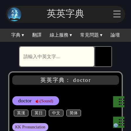
英英字｜
☰
字典 ▾
翻譯
線上服務 ▾
常見問題 ▾
論壇
🕵
英英字典： doctor
doctor
(Sound)
英漢
英日
中文
简体
KK Pronunciation