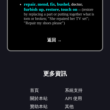
repair
mend
fix
bushel
,
,
,
, doctor,
furbish up
restore
touch on
,
,
-- (restore
by replacing a part or putting together what is
torn or broken; "She repaired her TV set";
"Repair my shoes please")
返回 →
更多資訊
首頁
系統支持
關於本站
API 使用
贊助本站
其他