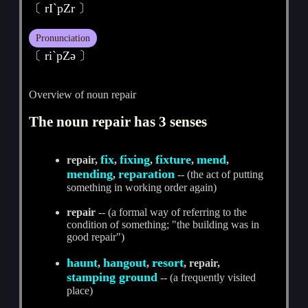
〔 rI`pZr 〕
Pronunciation
〔 riˋpZә 〕
Overview of noun repair
The noun repair has 3 senses
fix
fixing
fixture
mend
repair,
,
,
,
,
mending
reparation
,
-- (the act of putting
something in working order again)
repair
-- (a formal way of referring to the
condition of something; "the building was in
good repair")
haunt
hangout
resort
,
,
, repair,
stamping ground
-- (a frequently visited
place)