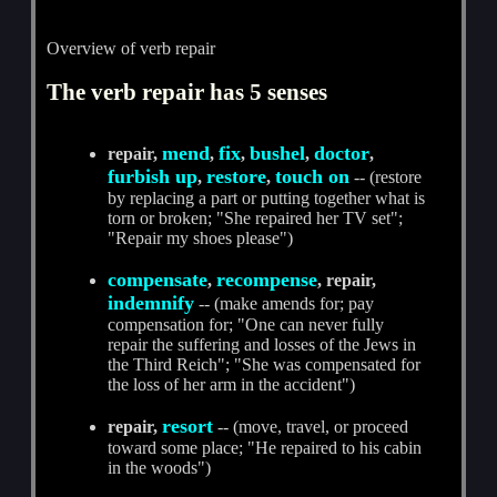
Overview of verb repair
The verb repair has 5 senses
mend
fix
bushel
doctor
repair,
,
,
,
,
furbish up
restore
touch on
,
,
-- (restore
by replacing a part or putting together what is
torn or broken; "She repaired her TV set";
"Repair my shoes please")
compensate
recompense
,
, repair,
indemnify
-- (make amends for; pay
compensation for; "One can never fully
repair the suffering and losses of the Jews in
the Third Reich"; "She was compensated for
the loss of her arm in the accident")
resort
repair,
-- (move, travel, or proceed
toward some place; "He repaired to his cabin
in the woods")