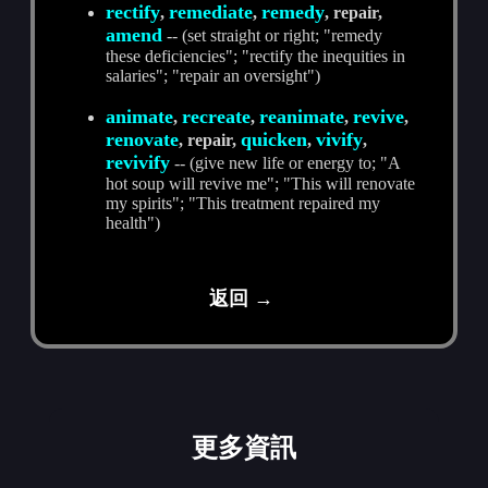
rectify
remediate
remedy
,
,
, repair,
amend
-- (set straight or right; "remedy
these deficiencies"; "rectify the inequities in
salaries"; "repair an oversight")
animate
recreate
reanimate
revive
,
,
,
,
renovate
quicken
vivify
, repair,
,
,
revivify
-- (give new life or energy to; "A
hot soup will revive me"; "This will renovate
my spirits"; "This treatment repaired my
health")
返回 →
更多資訊