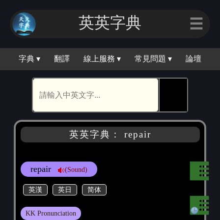
英英字｜
☰
字典 ▾
翻譯
線上服務 ▾
常見問題 ▾
論壇
🕵
英英字典： repair
repair
(Sound)
英漢
英日
简体
KK Pronunciation