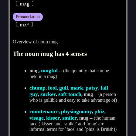
〔 mʌg 〕
Pronunciation
〔 mʌ^ 〕
Overview of noun mug
The noun mug has 4 senses
mugful
mug,
-- (the quantity that can be
held in a mug)
chump
fool
gull
mark
patsy
fall
,
,
,
,
,
guy
sucker
soft touch
,
,
, mug
-- (a person
who is gullible and easy to take advantage of)
countenance
physiognomy
phiz
,
,
,
visage
kisser
smiler
,
,
, mug
-- (the human
face (`kisser' and `smiler' and `mug' are
informal terms for `face' and `phiz' is British))