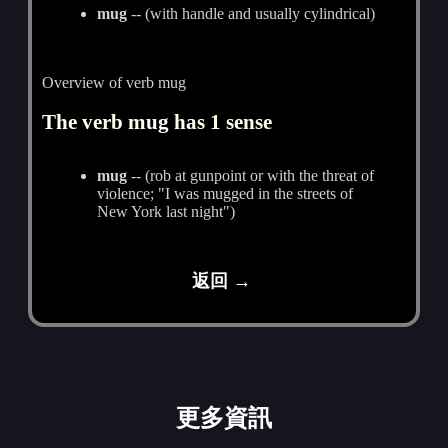
mug
-- (with handle and usually cylindrical)
Overview of verb mug
The verb mug has 1 sense
mug
-- (rob at gunpoint or with the threat of
violence; "I was mugged in the streets of
New York last night")
返回 →
更多資訊