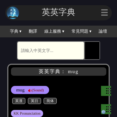
英英字典
☰
字典 ▾
翻譯
線上服務 ▾
常見問題 ▾
論壇
🕵
英英字典： mug
mug
(Sound)
英漢
英日
简体
KK Pronunciation