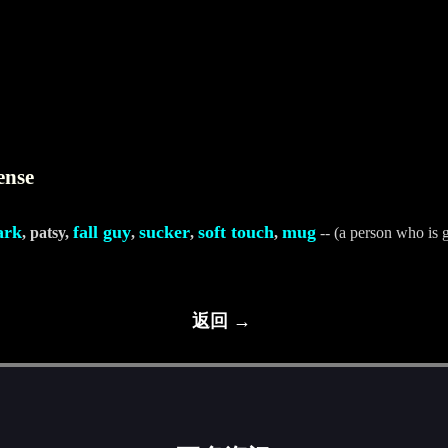
ense
ark
fall guy
sucker
soft touch
mug
, patsy,
,
,
,
-- (a person who is g
返回 →