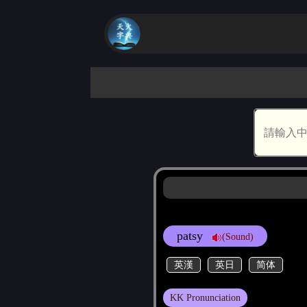
patsy
(Sound)
英漢
英日
简体
KK Pronunciation