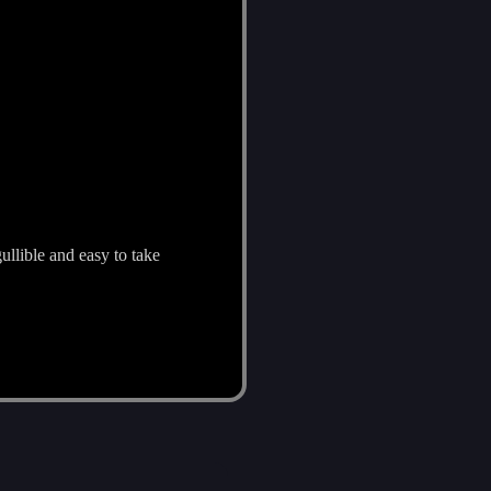
ullible and easy to take