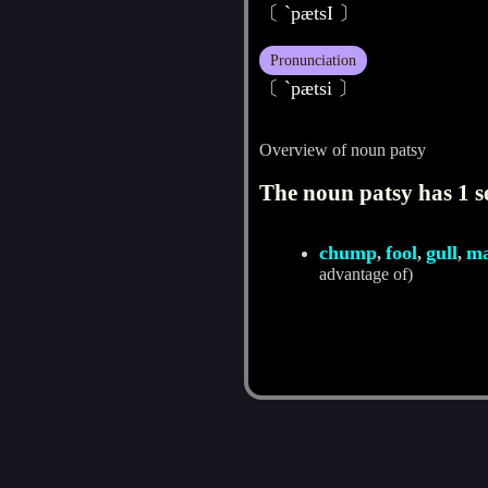
〔 `pætsI 〕
Pronunciation
〔 ˋpætsi 〕
Overview of noun patsy
The noun patsy has 1 s
chump
fool
gull
m
,
,
,
advantage of)