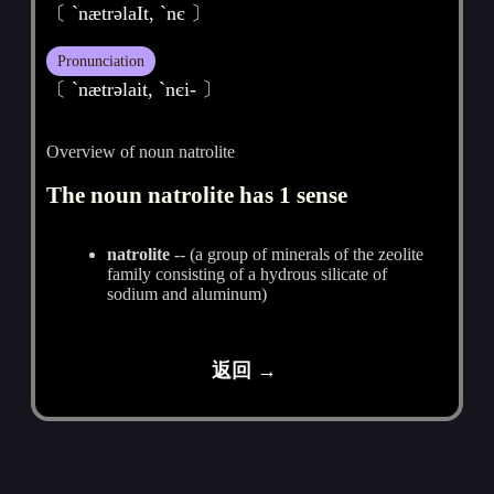
〔 ˋnætrәlaIt, `nє 〕
Pronunciation
〔 ˋnætrәlait, ˋnєi- 〕
Overview of noun natrolite
The noun natrolite has 1 sense
natrolite
-- (a group of minerals of the zeolite
family consisting of a hydrous silicate of
sodium and aluminum)
返回 →