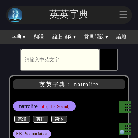
英英字典
☰
字典 ▾
翻譯
線上服務 ▾
常見問題 ▾
論壇
🕵
英英字典： natrolite
natrolite
(TTS Sound)
英漢
英日
简体
KK Pronunciation