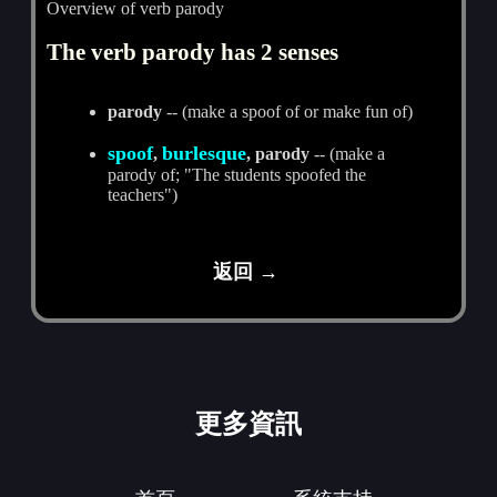
Overview of verb parody
The verb parody has 2 senses
parody
-- (make a spoof of or make fun of)
spoof
burlesque
,
, parody
-- (make a
parody of; "The students spoofed the
teachers")
返回 →
更多資訊