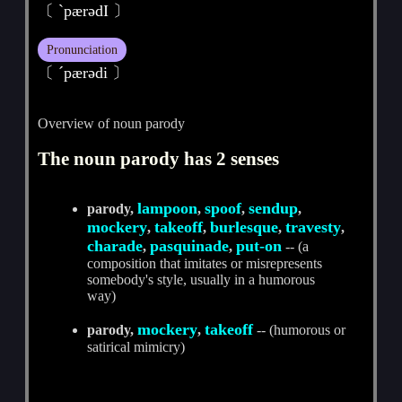
〔 ˋpærәdI 〕
Pronunciation
〔 ˊpærәdi 〕
Overview of noun parody
The noun parody has 2 senses
lampoon
spoof
sendup
parody,
,
,
,
mockery
takeoff
burlesque
travesty
,
,
,
,
charade
pasquinade
put-on
,
,
-- (a
composition that imitates or misrepresents
somebody's style, usually in a humorous
way)
mockery
takeoff
parody,
,
-- (humorous or
satirical mimicry)