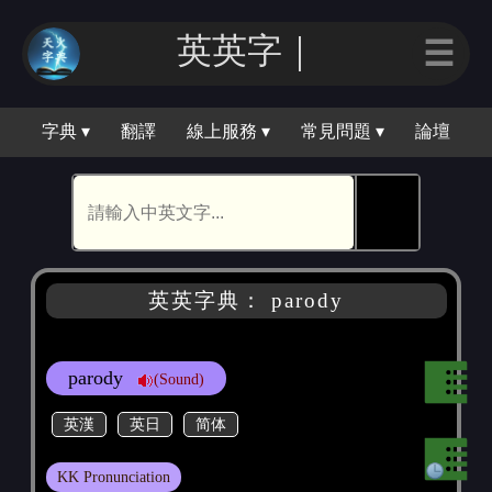
英英｜
☰
字典 ▾
翻譯
線上服務 ▾
常見問題 ▾
論壇
🕵
英英字典： parody
parody
(Sound)
英漢
英日
简体
KK Pronunciation