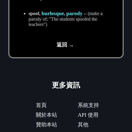
burlesque
parody
spoof,
,
-- (make a
parody of; "The students spoofed the
teachers")
返回 →
更多資訊
首頁
系統支持
關於本站
API 使用
贊助本站
其他