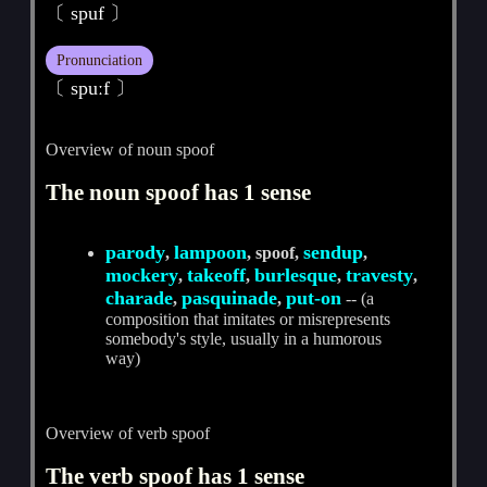
〔 spuf 〕
Pronunciation
〔 spuːf 〕
Overview of noun spoof
The noun spoof has 1 sense
parody
lampoon
sendup
,
, spoof,
,
mockery
takeoff
burlesque
travesty
,
,
,
,
charade
pasquinade
put-on
,
,
-- (a
composition that imitates or misrepresents
somebody's style, usually in a humorous
way)
Overview of verb spoof
The verb spoof has 1 sense