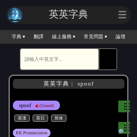
英英字典
☰
字典 ▾
翻譯
線上服務 ▾
常見問題 ▾
論壇
🕵
英英字典： spoof
spoof
(Sound)
英漢
英日
简体
KK Pronunciation