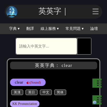
英英｜
☰
字典 ▾
翻譯
線上服務 ▾
常見問題 ▾
論壇
🕵
英英字典： clear
clear
(Sound)
英漢
英日
中文
简体
KK Pronunciation