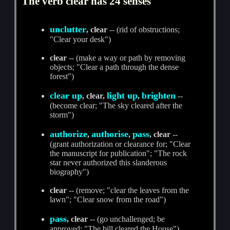
The verb clear has 24 senses
unclutter
, clear
-- (rid of obstructions;
"Clear your desk")
clear
-- (make a way or path by removing
objects; "Clear a path through the dense
forest")
clear up
light up
brighten
, clear,
,
--
(become clear; "The sky cleared after the
storm")
authorize
authorise
pass
,
,
, clear
--
(grant authorization or clearance for; "Clear
the manuscript for publication"; "The rock
star never authorized this slanderous
biography")
clear
-- (remove; "clear the leaves from the
lawn"; "Clear snow from the road")
pass
, clear
-- (go unchallenged; be
approved; "The bill cleared the House")