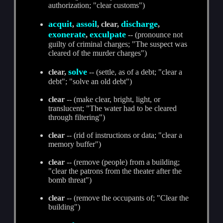
authorization; "clear customs")
acquit
assoil
discharge
,
, clear,
,
exonerate
exculpate
,
-- (pronounce not
guilty of criminal charges; "The suspect was
cleared of the murder charges")
solve
clear,
-- (settle, as of a debt; "clear a
debt"; "solve an old debt")
clear
-- (make clear, bright, light, or
translucent; "The water had to be cleared
through filtering")
clear
-- (rid of instructions or data; "clear a
memory buffer")
clear
-- (remove (people) from a building;
"clear the patrons from the theater after the
bomb threat")
clear
-- (remove the occupants of; "Clear the
building")