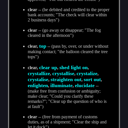
clear
-- (be debited and credited to the proper
bank accounts; "The check will clear within
2 business days")
clear
-- (go away or disappear; "The fog
cleared in the afternoon")
top
clear,
-- (pass by, over, or under without
making contact; "the balloon cleared the tree
tops")
clear up
shed light on
clear,
,
,
crystallize
crystallise
crystalize
,
,
,
crystalise
straighten out
sort out
,
,
,
enlighten
illuminate
elucidate
,
,
--
(make free from confusion or ambiguity;
make clear; "Could you clarify these
remarks?"; "Clear up the question of who is
at fault")
clear
-- (free from payment of customs
duties, as of a shipment; "Clear the ship and
let it dock")