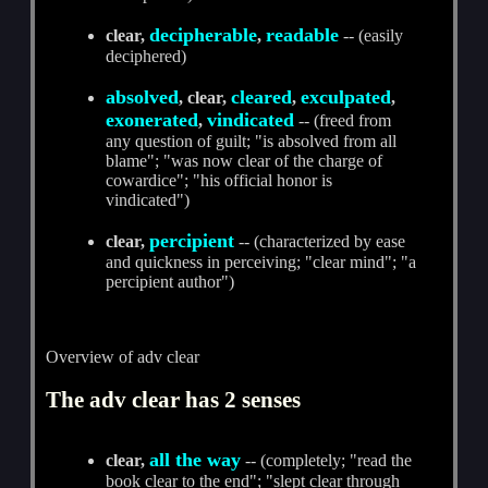
decipherable
readable
clear,
,
-- (easily
deciphered)
absolved
cleared
exculpated
, clear,
,
,
exonerated
vindicated
,
-- (freed from
any question of guilt; "is absolved from all
blame"; "was now clear of the charge of
cowardice"; "his official honor is
vindicated")
percipient
clear,
-- (characterized by ease
and quickness in perceiving; "clear mind"; "a
percipient author")
Overview of adv clear
The adv clear has 2 senses
all the way
clear,
-- (completely; "read the
book clear to the end"; "slept clear through