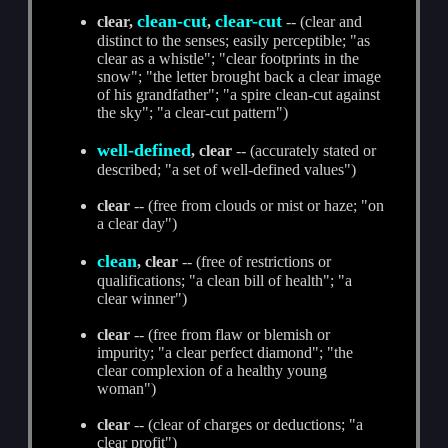
clean-cut
clear-cut
clear,
,
-- (clear and
distinct to the senses; easily perceptible; "as
clear as a whistle"; "clear footprints in the
snow"; "the letter brought back a clear image
of his grandfather"; "a spire clean-cut against
the sky"; "a clear-cut pattern")
well-defined
, clear
-- (accurately stated or
described; "a set of well-defined values")
clear
-- (free from clouds or mist or haze; "on
a clear day")
clean
, clear
-- (free of restrictions or
qualifications; "a clean bill of health"; "a
clear winner")
clear
-- (free from flaw or blemish or
impurity; "a clear perfect diamond"; "the
clear complexion of a healthy young
woman")
clear
-- (clear of charges or deductions; "a
clear profit")