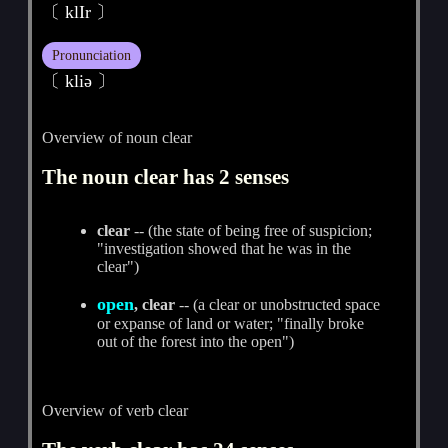
〔 klIr 〕
Pronunciation
〔 kliә 〕
Overview of noun clear
The noun clear has 2 senses
clear
-- (the state of being free of suspicion;
"investigation showed that he was in the
clear")
open
, clear
-- (a clear or unobstructed space
or expanse of land or water; "finally broke
out of the forest into the open")
Overview of verb clear