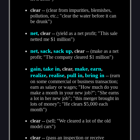
clear
-- (clear from impurities, blemishes,
pollution, etc.; "clear the water before it can
be drunk")
net
, clear
-- (yield as a net profit; "This sale
netted me $1 million")
net
sack
sack up
,
,
, clear
-- (make as a net
profit; "The company cleared $1 million")
gain
take in
make
earn
,
, clear,
,
,
realize
realise
pull in
bring in
,
,
,
-- (earn
on some commercial or business transaction;
earn as salary or wages; "How much do you
make a month in your new job?"; "She earns
a lot in her new job"; "this merger brought in
lots of money"; "He clears $5,000 each
month")
clear
-- (sell; "We cleared a lot of the old
model cars")
clear
-- (pass an inspection or receive