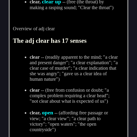
clear up
clear,
-- (free (the throat) by
making a rasping sound; "Clear the throat")
Overview of adj clear
The adj clear has 17 senses
clear
-- (readily apparent to the mind; "a clear
and present danger"; "a clear explanation"; "a
clear case of murder"; "a clear indication that
she was angry"; "gave us a clear idea of
human nature")
clear
-- (free from confusion or doubt; "a
complex problem requiring a clear head";
"not clear about what is expected of us")
open
clear,
-- (affording free passage or
view; "a clear view"; "a clear path to
victory"; "open waters"; "the open
countryside")