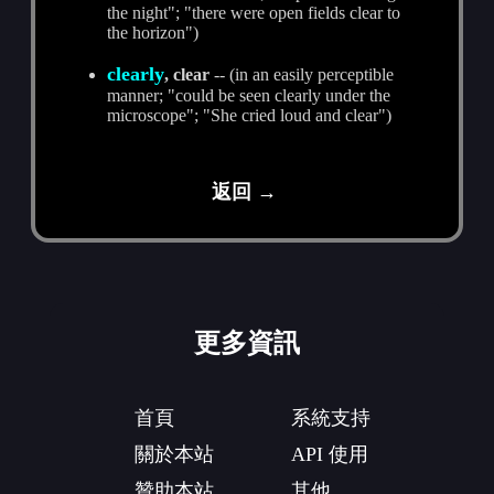
the night"; "there were open fields clear to
the horizon")
clearly
, clear
-- (in an easily perceptible
manner; "could be seen clearly under the
microscope"; "She cried loud and clear")
返回 →
更多資訊
首頁
系統支持
關於本站
API 使用
贊助本站
其他