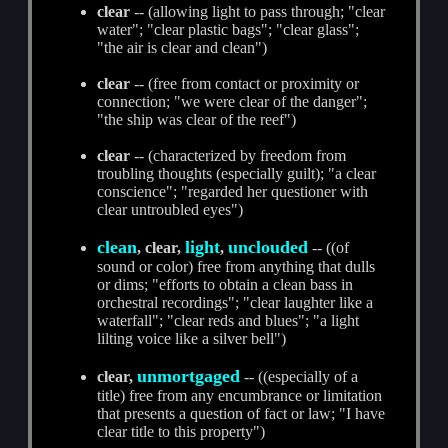
clear
-- (allowing light to pass through; "clear
water"; "clear plastic bags"; "clear glass";
"the air is clear and clean")
clear
-- (free from contact or proximity or
connection; "we were clear of the danger";
"the ship was clear of the reef")
clear
-- (characterized by freedom from
troubling thoughts (especially guilt); "a clear
conscience"; "regarded her questioner with
clear untroubled eyes")
clean
light
unclouded
, clear,
,
-- ((of
sound or color) free from anything that dulls
or dims; "efforts to obtain a clean bass in
orchestral recordings"; "clear laughter like a
waterfall"; "clear reds and blues"; "a light
lilting voice like a silver bell")
unmortgaged
clear,
-- ((especially of a
title) free from any encumbrance or limitation
that presents a question of fact or law; "I have
clear title to this property")