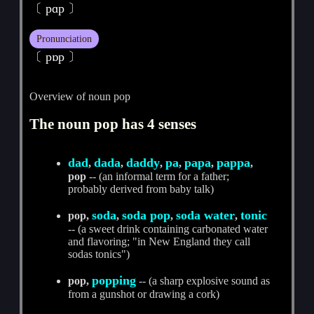
〔 pɑp 〕
Pronunciation
〔 pɒp 〕
Overview of noun pop
The noun pop has 4 senses
dad
dada
daddy
pa
papa
pappa
,
,
,
,
,
,
pop
-- (an informal term for a father;
probably derived from baby talk)
soda
soda pop
soda water
tonic
pop,
,
,
,
-- (a sweet drink containing carbonated water
and flavoring; "in New England they call
sodas tonics")
popping
pop,
-- (a sharp explosive sound as
from a gunshot or drawing a cork)