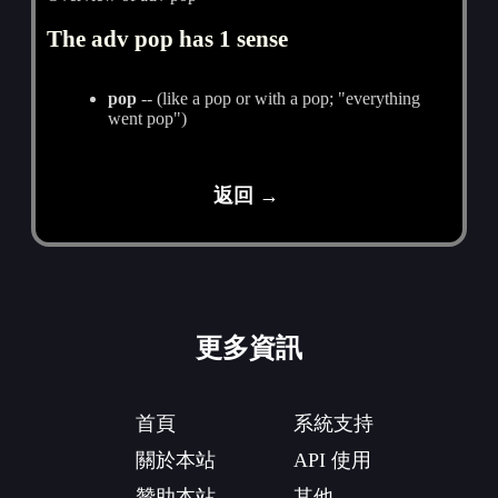
The adv pop has 1 sense
pop
-- (like a pop or with a pop; "everything
went pop")
返回 →
更多資訊
首頁
系統支持
關於本站
API 使用
贊助本站
其他