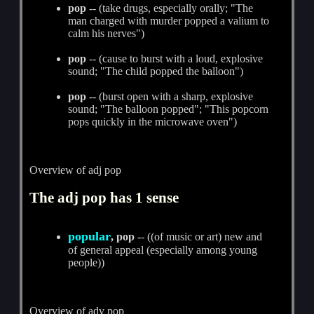
pop
-- (take drugs, especially orally; "The
man charged with murder popped a valium to
calm his nerves")
pop
-- (cause to burst with a loud, explosive
sound; "The child popped the balloon")
pop
-- (burst open with a sharp, explosive
sound; "The balloon popped"; "This popcorn
pops quickly in the microwave oven")
Overview of adj pop
The adj pop has 1 sense
popular
, pop
-- ((of music or art) new and
of general appeal (especially among young
people))
Overview of adv pop