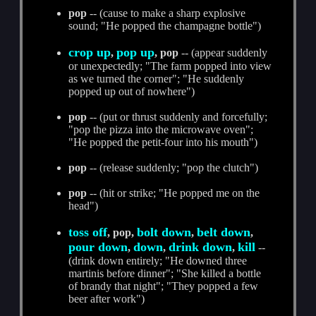
pop
-- (cause to make a sharp explosive
sound; "He popped the champagne bottle")
crop up
pop up
,
, pop
-- (appear suddenly
or unexpectedly; "The farm popped into view
as we turned the corner"; "He suddenly
popped up out of nowhere")
pop
-- (put or thrust suddenly and forcefully;
"pop the pizza into the microwave oven";
"He popped the petit-four into his mouth")
pop
-- (release suddenly; "pop the clutch")
pop
-- (hit or strike; "He popped me on the
head")
toss off
bolt down
belt down
, pop,
,
,
pour down
down
drink down
kill
,
,
,
--
(drink down entirely; "He downed three
martinis before dinner"; "She killed a bottle
of brandy that night"; "They popped a few
beer after work")