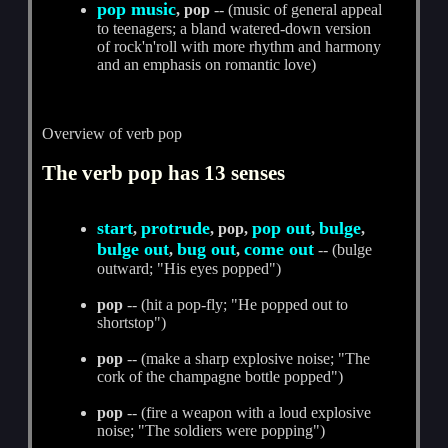
pop music
, pop
-- (music of general appeal
to teenagers; a bland watered-down version
of rock'n'roll with more rhythm and harmony
and an emphasis on romantic love)
Overview of verb pop
The verb pop has 13 senses
start
protrude
pop out
bulge
,
, pop,
,
,
bulge out
bug out
come out
,
,
-- (bulge
outward; "His eyes popped")
pop
-- (hit a pop-fly; "He popped out to
shortstop")
pop
-- (make a sharp explosive noise; "The
cork of the champagne bottle popped")
pop
-- (fire a weapon with a loud explosive
noise; "The soldiers were popping")