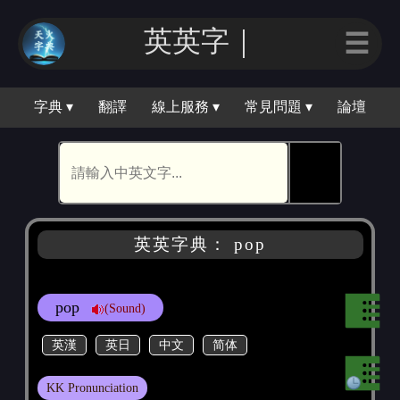
英英字｜
☰
字典 ▾
翻譯
線上服務 ▾
常見問題 ▾
論壇
🕵
英英字典： pop
pop
(Sound)
英漢
英日
中文
简体
KK Pronunciation