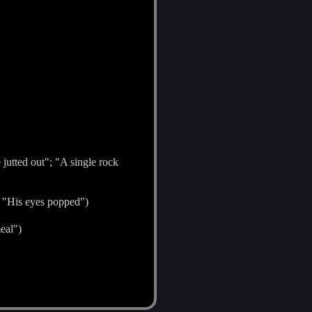
 jutted out"; "A single rock
; "His eyes popped")
eal")