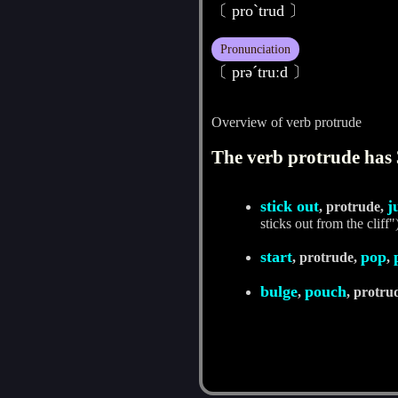
〔 proˋtrud 〕
Pronunciation
〔 prәˊtruːd 〕
Overview of verb protrude
The verb protrude has 
stick out
j
, protrude,
sticks out from the cliff"
start
pop
, protrude,
,
bulge
pouch
,
, protru