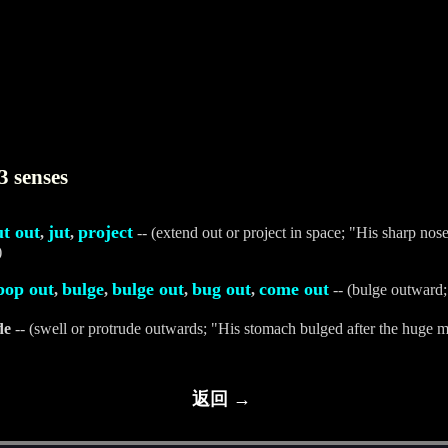
3 senses
ut out
jut
project
,
,
-- (extend out or project in space; "His sharp nose
)
pop out
bulge
bulge out
bug out
come out
,
,
,
,
-- (bulge outward
de
-- (swell or protrude outwards; "His stomach bulged after the huge m
返回 →