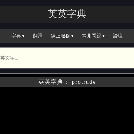
英英字典
字典 ▾
翻譯
線上服務 ▾
常見問題 ▾
論壇
英英字典： protrude