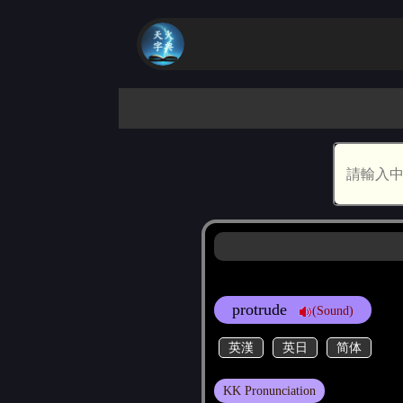
protrude
(Sound)
英漢
英日
简体
KK Pronunciation