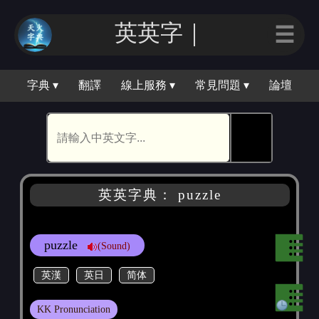
英英字｜
☰
字典 ▾
翻譯
線上服務 ▾
常見問題 ▾
論壇
🕵
英英字典： puzzle
puzzle
(Sound)
英漢
英日
简体
KK Pronunciation