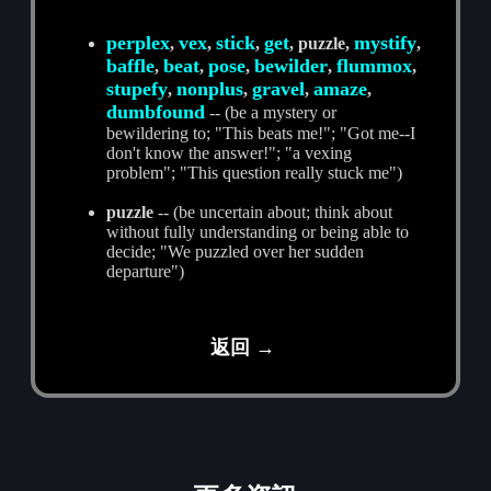
perplex
vex
stick
get
mystify
,
,
,
, puzzle,
,
baffle
beat
pose
bewilder
flummox
,
,
,
,
,
stupefy
nonplus
gravel
amaze
,
,
,
,
dumbfound
-- (be a mystery or
bewildering to; "This beats me!"; "Got me--I
don't know the answer!"; "a vexing
problem"; "This question really stuck me")
puzzle
-- (be uncertain about; think about
without fully understanding or being able to
decide; "We puzzled over her sudden
departure")
返回 →