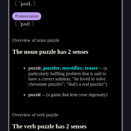
〔 ˋpʌzL 〕
Pronunciation
〔 ˊpʌzl 〕
Overview of noun puzzle
The noun puzzle has 2 senses
puzzler
mystifier
teaser
puzzle,
,
,
-- (a
particularly baffling problem that is said to
have a correct solution; "he loved to solve
chessmate puzzles"; "that's a real puzzler")
puzzle
-- (a game that tests your ingenuity)
Overview of verb puzzle
The verb puzzle has 2 senses