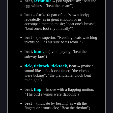
scramble
beat,
-- (stir vigorously; "beat the
egg whites"; "beat the cream")
beat
-- (strike (a part of one's own body)
repeatedly, as in great emotion or in
accompaniment to music; "beat one's breast";
"beat one's foot rhythmically")
beat
-- (be superior; "Reading beats watching
television"; "This sure beats work!")
bunk
beat,
-- (avoid paying; "beat the
subway fare")
tick
ticktock
ticktack
,
,
, beat
-- (make a
sound like a clock or a timer; "the clocks
were ticking"; "the grandfather clock beat
midnight")
flap
beat,
-- (move with a flapping motion;
"The bird's wings were flapping")
beat
-- (indicate by beating, as with the
fingers or drumsticks; "Beat the rhythm")