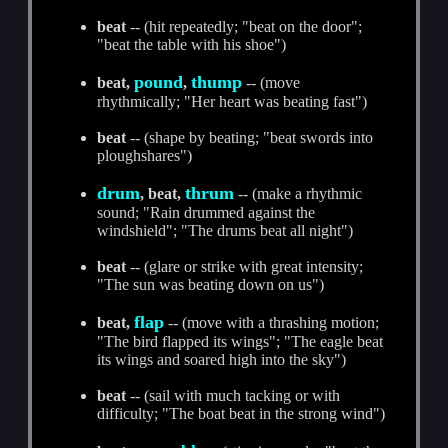
beat
-- (hit repeatedly; "beat on the door";
"beat the table with his shoe")
pound
thump
beat,
,
-- (move
rhythmically; "Her heart was beating fast")
beat
-- (shape by beating; "beat swords into
ploughshares")
drum
thrum
, beat,
-- (make a rhythmic
sound; "Rain drummed against the
windshield"; "The drums beat all night")
beat
-- (glare or strike with great intensity;
"The sun was beating down on us")
flap
beat,
-- (move with a thrashing motion;
"The bird flapped its wings"; "The eagle beat
its wings and soared high into the sky")
beat
-- (sail with much tacking or with
difficulty; "The boat beat in the strong wind")