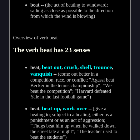
beat
-- (the act of beating to windward;
sailing as close as possible to the direction
from which the wind is blowing)
Overview of verb beat
The verb beat has 23 senses
beat out
crush
shell
trounce
beat,
,
,
,
,
vanquish
-- (come out better in a
competition, race, or conflict; "Agassi beat
Becker in the tennis championship"; "We
beat the competition"; "Harvard defeated
Yale in the last football game")
beat up
work over
beat,
,
-- (give a
beating to; subject to a beating, either as a
punishment or as an act of aggression;
"Thugs beat him up when he walked down
the street late at night"; "The teacher used to
beat the students")