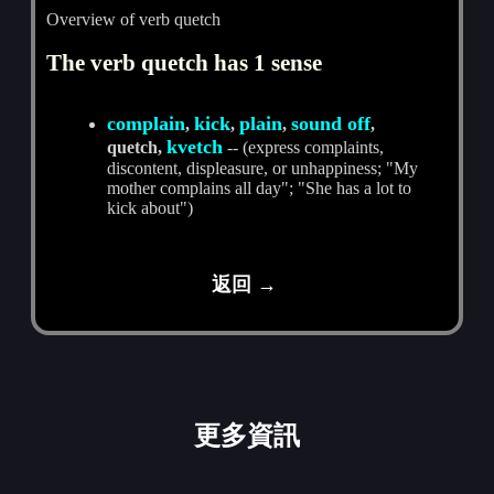
Overview of verb quetch
The verb quetch has 1 sense
complain
kick
plain
sound off
,
,
,
,
kvetch
quetch,
-- (express complaints,
discontent, displeasure, or unhappiness; "My
mother complains all day"; "She has a lot to
kick about")
返回 →
更多資訊