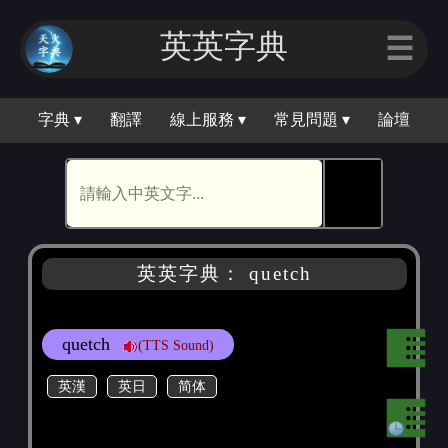
英英字典
☰
字典 ▾
翻譯
線上服務 ▾
常見問題 ▾
論壇
🕵
英英字典： quetch
quetch
(TTS Sound)
英漢
英日
简体