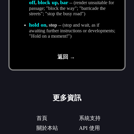
off
block up
bar
,
,
-- (render unsuitable for
passage; "block the way"; "barricade the
streets"; "stop the busy road")
hold on
, stop
-- (stop and wait, as if
awaiting further instructions or developments;
"Hold on a moment!")
返回 →
更多資訊
首頁
系統支持
關於本站
API 使用