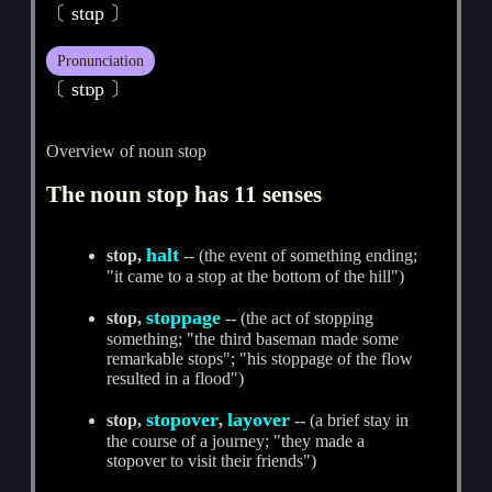
〔 stɑp 〕
Pronunciation
〔 stɒp 〕
Overview of noun stop
The noun stop has 11 senses
halt
stop,
-- (the event of something ending;
"it came to a stop at the bottom of the hill")
stoppage
stop,
-- (the act of stopping
something; "the third baseman made some
remarkable stops"; "his stoppage of the flow
resulted in a flood")
stopover
layover
stop,
,
-- (a brief stay in
the course of a journey; "they made a
stopover to visit their friends")