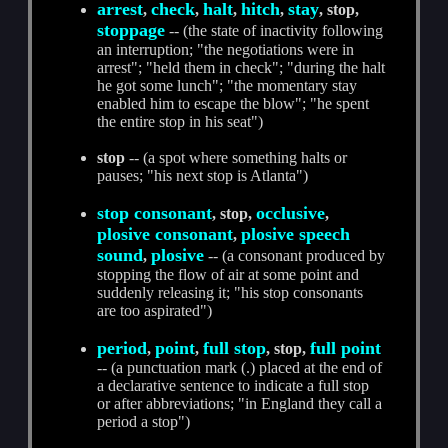
arrest
check
halt
hitch
stay
,
,
,
,
, stop,
stoppage
-- (the state of inactivity following
an interruption; "the negotiations were in
arrest"; "held them in check"; "during the halt
he got some lunch"; "the momentary stay
enabled him to escape the blow"; "he spent
the entire stop in his seat")
stop
-- (a spot where something halts or
pauses; "his next stop is Atlanta")
stop consonant
occlusive
, stop,
,
plosive consonant
plosive speech
,
sound
plosive
,
-- (a consonant produced by
stopping the flow of air at some point and
suddenly releasing it; "his stop consonants
are too aspirated")
period
point
full stop
full point
,
,
, stop,
-- (a punctuation mark (.) placed at the end of
a declarative sentence to indicate a full stop
or after abbreviations; "in England they call a
period a stop")