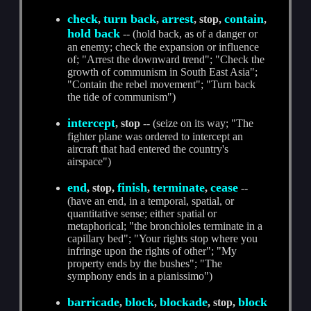
check
turn back
arrest
contain
,
,
, stop,
,
hold back
-- (hold back, as of a danger or
an enemy; check the expansion or influence
of; "Arrest the downward trend"; "Check the
growth of communism in South East Asia";
"Contain the rebel movement"; "Turn back
the tide of communism")
intercept
, stop
-- (seize on its way; "The
fighter plane was ordered to intercept an
aircraft that had entered the country's
airspace")
end
finish
terminate
cease
, stop,
,
,
--
(have an end, in a temporal, spatial, or
quantitative sense; either spatial or
metaphorical; "the bronchioles terminate in a
capillary bed"; "Your rights stop where you
infringe upon the rights of other"; "My
property ends by the bushes"; "The
symphony ends in a pianissimo")
barricade
block
blockade
block
,
,
, stop,