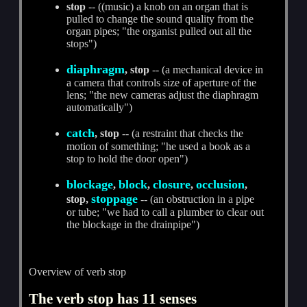
stop
-- ((music) a knob on an organ that is
pulled to change the sound quality from the
organ pipes; "the organist pulled out all the
stops")
diaphragm
, stop
-- (a mechanical device in
a camera that controls size of aperture of the
lens; "the new cameras adjust the diaphragm
automatically")
catch
, stop
-- (a restraint that checks the
motion of something; "he used a book as a
stop to hold the door open")
blockage
block
closure
occlusion
,
,
,
,
stoppage
stop,
-- (an obstruction in a pipe
or tube; "we had to call a plumber to clear out
the blockage in the drainpipe")
Overview of verb stop
The verb stop has 11 senses