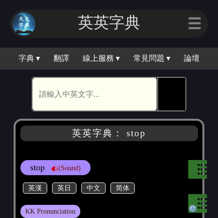
英英字｜
☰
字典 ▾
翻譯
線上服務 ▾
常見問題 ▾
論壇
🕵
英英字典： stop
stop
(Sound)
英漢
英日
中文
简体
KK Pronunciation