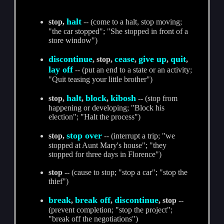
halt
stop,
-- (come to a halt, stop moving;
"the car stopped"; "She stopped in front of a
store window")
discontinue
cease
give up
quit
, stop,
,
,
,
lay off
-- (put an end to a state or an activity;
"Quit teasing your little brother")
halt
block
kibosh
stop,
,
,
-- (stop from
happening or developing; "Block his
election"; "Halt the process")
stop over
stop,
-- (interrupt a trip; "we
stopped at Aunt Mary's house"; "they
stopped for three days in Florence")
stop
-- (cause to stop; "stop a car"; "stop the
thief")
break
break off
discontinue
,
,
, stop
--
(prevent completion; "stop the project";
"break off the negotiations")