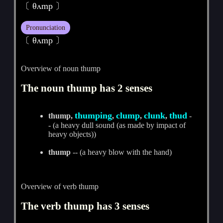
〔 θʌmp 〕
Pronunciation
〔 θʌmp 〕
Overview of noun thump
The noun thump has 2 senses
thumping
clump
clunk
thud
thump,
,
,
,
-
- (a heavy dull sound (as made by impact of
heavy objects))
thump
-- (a heavy blow with the hand)
Overview of verb thump
The verb thump has 3 senses