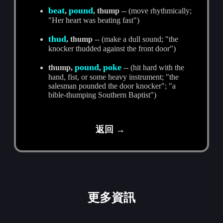
beat
pound
,
, thump
-- (move rhythmically;
"Her heart was beating fast")
thud
, thump
-- (make a dull sound; "the
knocker thudded against the front door")
pound
poke
thump,
,
-- (hit hard with the
hand, fist, or some heavy instrument; "the
salesman pounded the door knocker"; "a
bible-thumping Southern Baptist")
返回 →
更多資訊