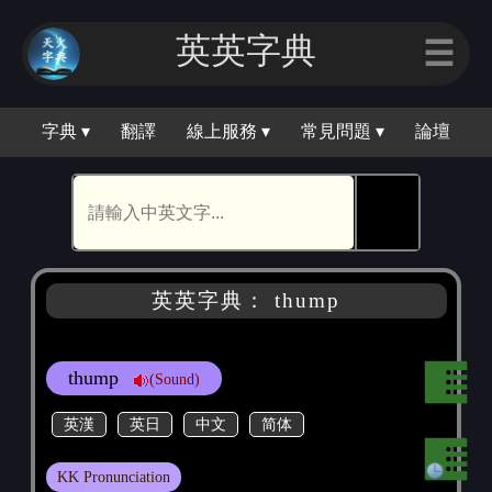
英英字典
☰
字典 ▾
翻譯
線上服務 ▾
常見問題 ▾
論壇
🕵
英英字典： thump
thump
(Sound)
英漢
英日
中文
简体
KK Pronunciation