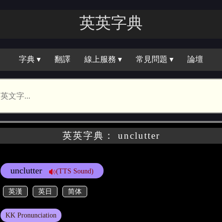
英英字典
字典 ▾
翻譯
線上服務 ▾
常見問題 ▾
論壇
英英字典： unclutter
unclutter
(TTS Sound)
英漢
英日
简体
KK Pronunciation