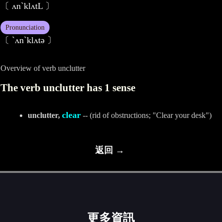
〔 ʌn`klʌtL 〕
Pronunciation
〔 ˋʌnˋklʌtә 〕
Overview of verb unclutter
The verb unclutter has 1 sense
clear
unclutter,
-- (rid of obstructions; "Clear your desk")
返回 →
更多資訊