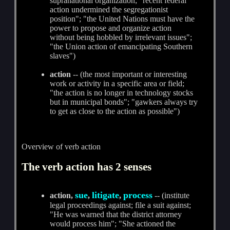
supranational organization; "recent federal
action undermined the segregationist
position"; "the United Nations must have the
power to propose and organize action
without being hobbled by irrelevant issues";
"the Union action of emancipating Southern
slaves")
action
-- (the most important or interesting
work or activity in a specific area or field;
"the action is no longer in technology stocks
but in municipal bonds"; "gawkers always try
to get as close to the action as possible")
Overview of verb action
The verb action has 2 senses
sue
litigate
process
action,
,
,
-- (institute
legal proceedings against; file a suit against;
"He was warned that the district attorney
would process him"; "She actioned the