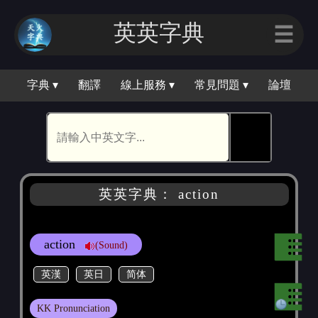
英英字典
☰
字典 ▾
翻譯
線上服務 ▾
常見問題 ▾
論壇
🕵
英英字典： action
action
(Sound)
英漢
英日
简体
KK Pronunciation