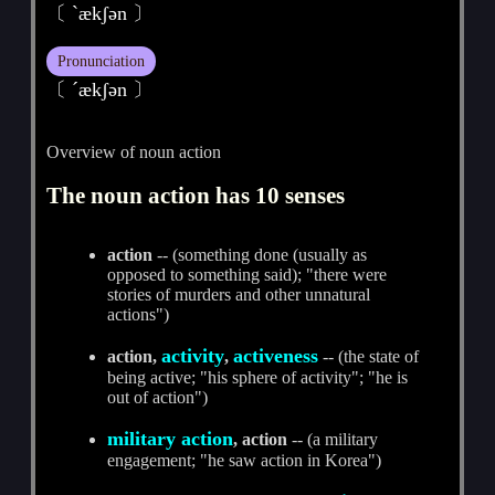
〔 ˋækʃәn 〕
Pronunciation
〔 ˊækʃәn 〕
Overview of noun action
The noun action has 10 senses
action
-- (something done (usually as
opposed to something said); "there were
stories of murders and other unnatural
actions")
activity
activeness
action,
,
-- (the state of
being active; "his sphere of activity"; "he is
out of action")
military action
, action
-- (a military
engagement; "he saw action in Korea")