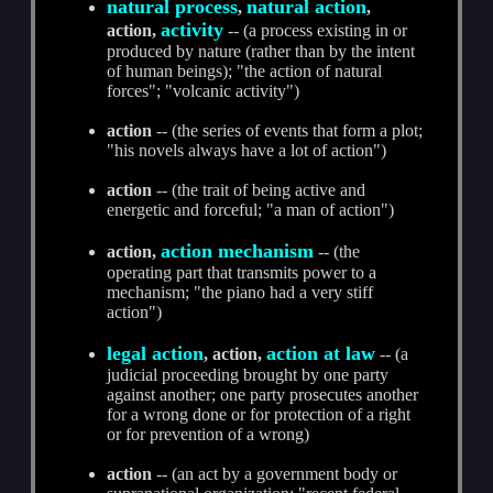
natural process
natural action
,
,
activity
action,
-- (a process existing in or
produced by nature (rather than by the intent
of human beings); "the action of natural
forces"; "volcanic activity")
action
-- (the series of events that form a plot;
"his novels always have a lot of action")
action
-- (the trait of being active and
energetic and forceful; "a man of action")
action mechanism
action,
-- (the
operating part that transmits power to a
mechanism; "the piano had a very stiff
action")
legal action
action at law
, action,
-- (a
judicial proceeding brought by one party
against another; one party prosecutes another
for a wrong done or for protection of a right
or for prevention of a wrong)
action
-- (an act by a government body or