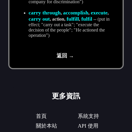
company for discrimination")
carry through
accomplish
execute
,
,
,
carry out
fulfill
fulfil
, action,
,
-- (put in
effect; "carry out a task"; "execute the
decision of the people"; "He actioned the
operation")
返回 →
更多資訊
首頁
系統支持
關於本站
API 使用