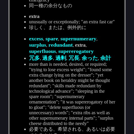
同一種の余分なもの
extra
unusually or exceptionally; "an extra fast car"
珍しく、または、例外的に
excess
spare
supernumerary
,
,
,
surplus
redundant
,
,
extra
,
superfluous
supererogatory
,
冗多
過多
過剰
冗長
余った
余計
,
,
,
,
,
more than is needed, desired, or required;
"trying to lose excess weight"; "found some
extra change lying on the dresser"; "yet
another book on heraldry might be thought
redundant"; "skills made redundant by
technological advance"; "sleeping in the
spare room"; "supernumerary
ornamentation"; "it was supererogatory of her
to gloat"; "delete superfluous (or
unnecessary) words"; "extra ribs as well as
other supernumerary internal parts"; "surplus
cheese distributed to the needy"
必要である、希望される、あるいは必要