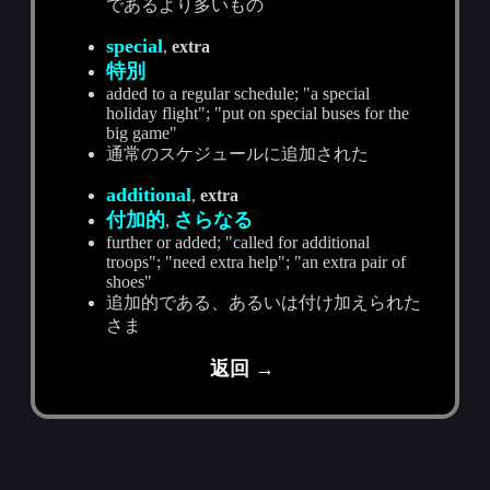
であるより多いもの
special
,
extra
特別
added to a regular schedule; "a special
holiday flight"; "put on special buses for the
big game"
通常のスケジュールに追加された
additional
,
extra
付加的
さらなる
,
further or added; "called for additional
troops"; "need extra help"; "an extra pair of
shoes"
追加的である、あるいは付け加えられた
さま
返回 →