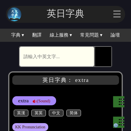
英日字典
☰
字典 ▾
翻譯
線上服務 ▾
常見問題 ▾
論壇
🕵
英日字典： extra
extra
(Sound)
英漢
英英
中文
简体
KK Pronunciation