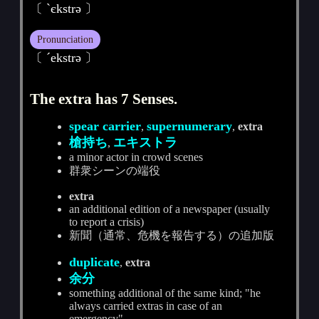
〔 ˋєkstrә 〕
Pronunciation
〔 ˊekstrә 〕
The extra has 7 Senses.
spear carrier
supernumerary
,
,
extra
槍持ち
エキストラ
,
a minor actor in crowd scenes
群衆シーンの端役
extra
an additional edition of a newspaper (usually
to report a crisis)
新聞（通常、危機を報告する）の追加版
duplicate
,
extra
余分
something additional of the same kind; "he
always carried extras in case of an
emergency"