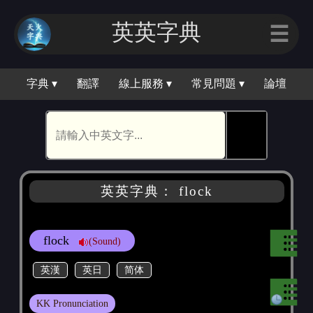
英英字典
☰
字典 ▾
翻譯
線上服務 ▾
常見問題 ▾
論壇
🕵
英英字典： flock
flock
(Sound)
英漢
英日
简体
KK Pronunciation