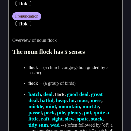
〔 flɑk 〕
Pronunciation
〔 flɒk 〕
Overview of noun flock
The noun flock has 5 senses
flock
-- (a church congregation guided by a
pastor)
flock
-- (a group of birds)
batch
deal
good deal
great
,
, flock,
,
deal
hatful
heap
lot
mass
mess
,
,
,
,
,
,
mickle
mint
mountain
muckle
,
,
,
,
passel
peck
pile
plenty
pot
quite a
,
,
,
,
,
little
raft
sight
slew
spate
stack
,
,
,
,
,
,
tidy sum
wad
,
-- ((often followed by `of') a
large number or amount or extent; "a batch of