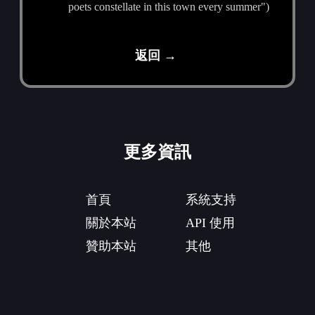
poets constellate in this town every summer")
返回 →
更多資訊
首頁
系統支持
關於本站
API 使用
贊助本站
其他