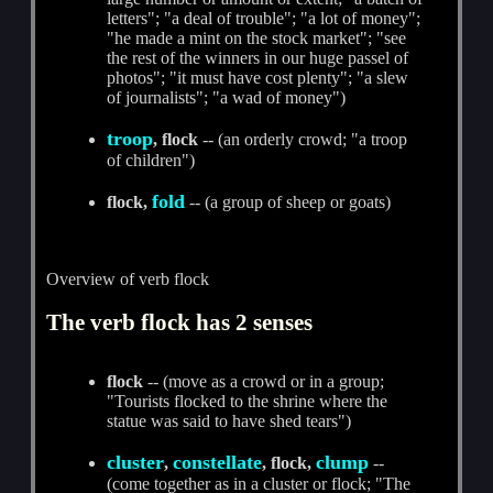
letters"; "a deal of trouble"; "a lot of money";
"he made a mint on the stock market"; "see
the rest of the winners in our huge passel of
photos"; "it must have cost plenty"; "a slew
of journalists"; "a wad of money")
troop
, flock
-- (an orderly crowd; "a troop
of children")
fold
flock,
-- (a group of sheep or goats)
Overview of verb flock
The verb flock has 2 senses
flock
-- (move as a crowd or in a group;
"Tourists flocked to the shrine where the
statue was said to have shed tears")
cluster
constellate
clump
,
, flock,
--
(come together as in a cluster or flock; "The