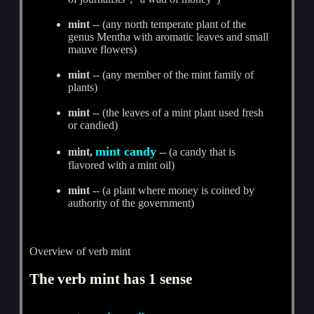
mint
-- (any north temperate plant of the
genus Mentha with aromatic leaves and small
mauve flowers)
mint
-- (any member of the mint family of
plants)
mint
-- (the leaves of a mint plant used fresh
or candied)
mint candy
mint,
-- (a candy that is
flavored with a mint oil)
mint
-- (a plant where money is coined by
authority of the government)
Overview of verb mint
The verb mint has 1 sense