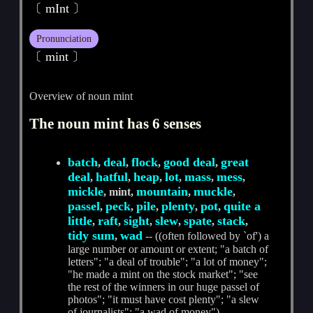
〔 mInt 〕
Pronunciation
〔 mint 〕
Overview of noun mint
The noun mint has 6 senses
batch
deal
flock
good deal
great
,
,
,
,
deal
hatful
heap
lot
mass
mess
,
,
,
,
,
,
mickle
mountain
muckle
, mint,
,
,
passel
peck
pile
plenty
pot
quite a
,
,
,
,
,
little
raft
sight
slew
spate
stack
,
,
,
,
,
,
tidy sum
wad
,
-- ((often followed by `of') a
large number or amount or extent; "a batch of
letters"; "a deal of trouble"; "a lot of money";
"he made a mint on the stock market"; "see
the rest of the winners in our huge passel of
photos"; "it must have cost plenty"; "a slew
of journalists"; "a wad of money")