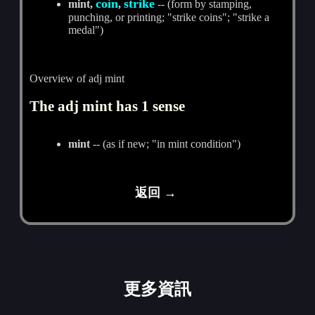
coin
strike
mint,
,
-- (form by stamping,
punching, or printing; "strike coins"; "strike a
medal")
Overview of adj mint
The adj mint has 1 sense
mint
-- (as if new; "in mint condition")
返回 →
更多資訊