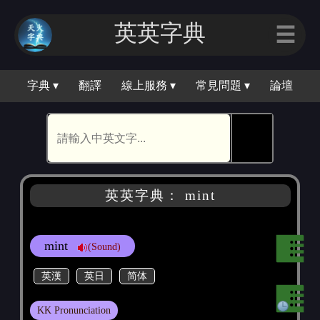
英英字典
☰
字典 ▾
翻譯
線上服務 ▾
常見問題 ▾
論壇
🕵
英英字典： mint
mint
(Sound)
英漢
英日
简体
KK Pronunciation