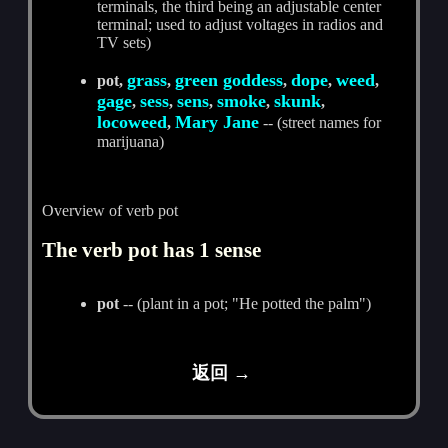
terminals, the third being an adjustable center
terminal; used to adjust voltages in radios and
TV sets)
grass
green goddess
dope
weed
pot,
,
,
,
,
gage
sess
sens
smoke
skunk
,
,
,
,
,
locoweed
Mary Jane
,
-- (street names for
marijuana)
Overview of verb pot
The verb pot has 1 sense
pot
-- (plant in a pot; "He potted the palm")
返回 →