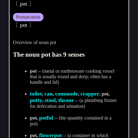
〔 pɑt 〕
Pronunciation
〔 pɒt 〕
Overview of noun pot
The noun pot has 9 senses
pot
-- (metal or earthenware cooking vessel
that is usually round and deep; often has a
handle and lid)
toilet
can
commode
crapper
,
,
,
, pot,
potty
stool
throne
,
,
-- (a plumbing fixture
for defecation and urination)
potful
pot,
-- (the quantity contained in a
pot)
flowerpot
pot,
-- (a container in which