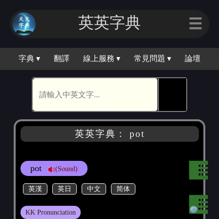
英英字典
☰
字典 ▾
翻譯
線上服務 ▾
常見問題 ▾
論壇
🕵
英英字典： pot
pot
(Sound)
英漢
英日
中文
简体
KK Pronunciation