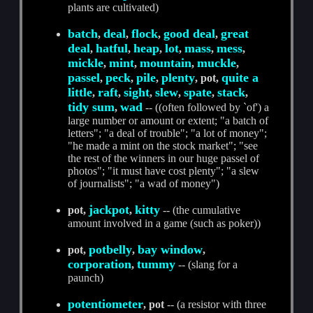
plants are cultivated)
batch
deal
flock
good deal
great
,
,
,
,
deal
hatful
heap
lot
mass
mess
,
,
,
,
,
,
mickle
mint
mountain
muckle
,
,
,
,
passel
peck
pile
plenty
quite a
,
,
,
, pot,
little
raft
sight
slew
spate
stack
,
,
,
,
,
,
tidy sum
wad
,
-- ((often followed by `of') a
large number or amount or extent; "a batch of
letters"; "a deal of trouble"; "a lot of money";
"he made a mint on the stock market"; "see
the rest of the winners in our huge passel of
photos"; "it must have cost plenty"; "a slew
of journalists"; "a wad of money")
jackpot
kitty
pot,
,
-- (the cumulative
amount involved in a game (such as poker))
potbelly
bay window
pot,
,
,
corporation
tummy
,
-- (slang for a
paunch)
potentiometer
, pot
-- (a resistor with three