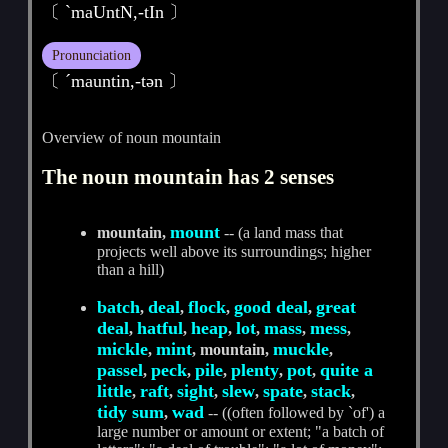
〔 ˋmaUntN,-tIn 〕
Pronunciation
〔 ˊmauntin,-tәn 〕
Overview of noun mountain
The noun mountain has 2 senses
mount
mountain,
-- (a land mass that
projects well above its surroundings; higher
than a hill)
batch
deal
flock
good deal
great
,
,
,
,
deal
hatful
heap
lot
mass
mess
,
,
,
,
,
,
mickle
mint
muckle
,
, mountain,
,
passel
peck
pile
plenty
pot
quite a
,
,
,
,
,
little
raft
sight
slew
spate
stack
,
,
,
,
,
,
tidy sum
wad
,
-- ((often followed by `of') a
large number or amount or extent; "a batch of