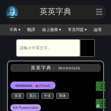
英英字典
☰
字典 ▾
翻譯
線上服務 ▾
常見問題 ▾
論壇
🕵
英英字典： mountain
mountain
(Sound)
英漢
英日
中文
简体
KK Pronunciation