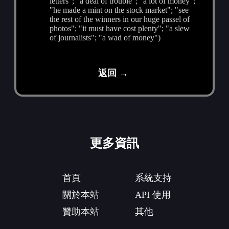
letters"; "a deal of trouble"; "a lot of money";
"he made a mint on the stock market"; "see
the rest of the winners in our huge passel of
photos"; "it must have cost plenty"; "a slew
of journalists"; "a wad of money")
返回 →
更多資訊
首頁
系統支持
關於本站
API 使用
贊助本站
其他