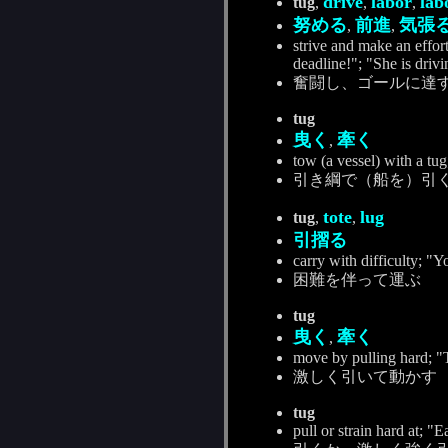
drive
labor
lab
tug
,
,
,
努める
前進
気張
,
,
strive and make an effort
deadline!"; "She is drivi
奮闘し、ゴールに達
tug
曳く
牽く
,
tow (a vessel) with a tug
引き綱で（船を）引
tote
lug
tug
,
,
引摺る
carry with difficulty; "Yo
困難を伴って運ぶ
tug
曳く
牽く
,
move by pulling hard; "T
激しく引いて動かす
tug
pull or strain hard at; 