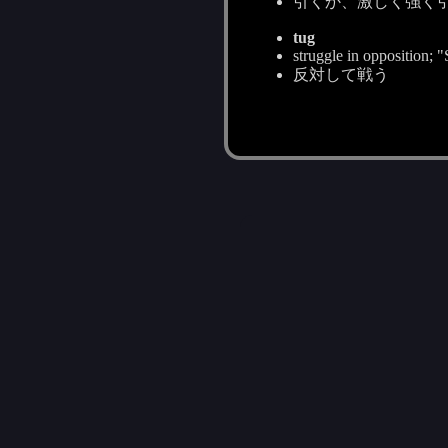
引くか、激しく強く
tug
struggle in opposition; 
反対して戦う