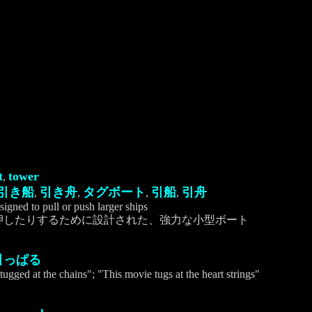
t
tower
,
引き船
引き舟
タグボート
引船
引舟
,
,
,
,
signed to pull or push larger ships
押したりするために設計された、強力な小型ボート
引っぱる
tugged at the chains"; "This movie tugs at the heart strings"