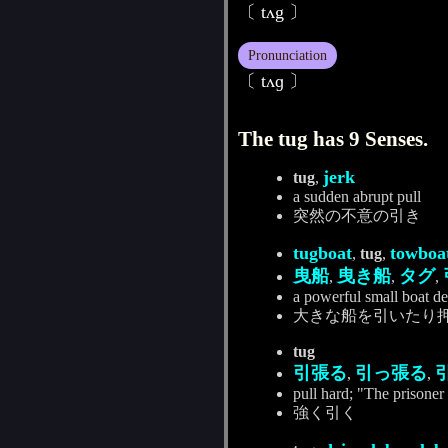
〔 tʌg 〕
Pronunciation
〔 tʌɡ 〕
The tug has 9 Senses.
jerk
tug
,
a sudden abrupt pull
突然の不意の引き
tugboat
towboa
,
tug
,
曳船
曳き船
タグ
,
,
,
a powerful small boat de
大きな船を引いたり
tug
引張る
引っ張る
,
,
pull hard; "The prisoner 
強く引く