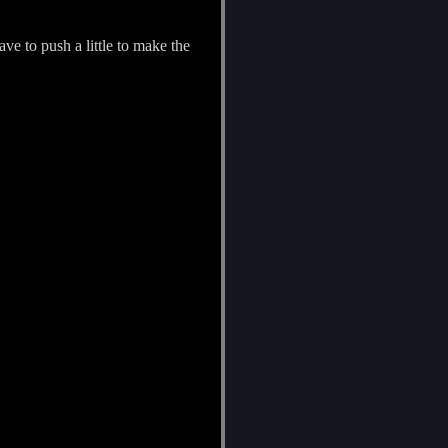
ve to push a little to make the