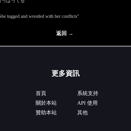
引っぱってる
"She tugged and wrestled with her conflicts"
返回 →
更多資訊
首頁
系統支持
關於本站
API 使用
贊助本站
其他