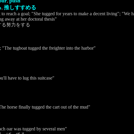
our
push
,
る
推しすすめる
,
 to reach a goal; "She tugged for years to make a decent living"; "We ha
ng away at her doctoral thesis"
する努力をする
; "The tugboat tugged the freighter into the harbor"
く
u'll have to lug this suitcase"
he horse finally tugged the cart out of the mud"
"Each oar was tugged by several men"