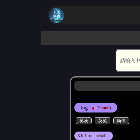
tug
(Sound)
英漢
英英
简体
KK Pronunciation