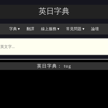
英日字｜
字典 ▾
翻譯
線上服務 ▾
常見問題 ▾
論壇
英日字典： tug