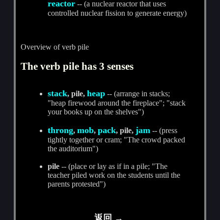
reactor
-- (a nuclear reactor that uses
controlled nuclear fission to generate energy)
Overview of verb pile
The verb pile has 3 senses
stack
heap
, pile,
-- (arrange in stacks;
"heap firewood around the fireplace"; "stack
your books up on the shelves")
throng
mob
pack
jam
,
,
, pile,
-- (press
tightly together or cram; "The crowd packed
the auditorium")
pile
-- (place or lay as if in a pile; "The
teacher piled work on the students until the
parents protested")
返回 →