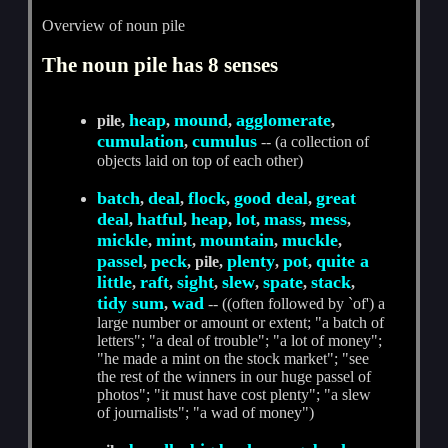
Overview of noun pile
The noun pile has 8 senses
heap
mound
agglomerate
pile,
,
,
,
cumulation
cumulus
,
-- (a collection of
objects laid on top of each other)
batch
deal
flock
good deal
great
,
,
,
,
deal
hatful
heap
lot
mass
mess
,
,
,
,
,
,
mickle
mint
mountain
muckle
,
,
,
,
passel
peck
plenty
pot
quite a
,
, pile,
,
,
little
raft
sight
slew
spate
stack
,
,
,
,
,
,
tidy sum
wad
,
-- ((often followed by `of') a
large number or amount or extent; "a batch of
letters"; "a deal of trouble"; "a lot of money";
"he made a mint on the stock market"; "see
the rest of the winners in our huge passel of
photos"; "it must have cost plenty"; "a slew
of journalists"; "a wad of money")