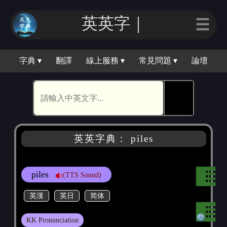
英英｜
☰
字典 ▾
翻譯
線上服務 ▾
常見問題 ▾
論壇
🕵
英英字典： piles
piles
(TTS Sound)
英漢
英日
简体
KK Pronunciation