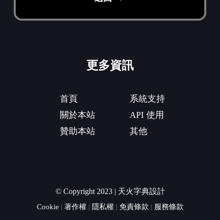
更多資訊
首頁
系統支持
關於本站
API 使用
贊助本站
其他
© Copyright 2023 | 天火字典設計
Cookie
|
著作權
|
隱私權
|
免責條款
|
服務條款