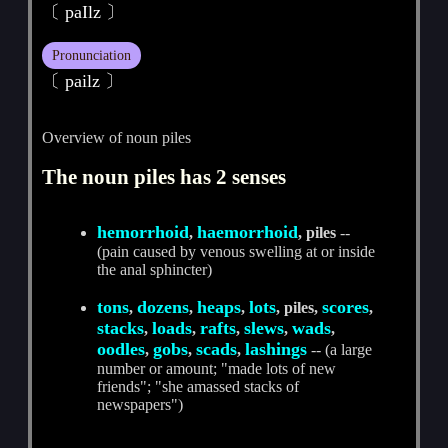
〔 paIlz 〕
Pronunciation
〔 pailz 〕
Overview of noun piles
The noun piles has 2 senses
hemorrhoid
haemorrhoid
,
, piles
--
(pain caused by venous swelling at or inside
the anal sphincter)
tons
dozens
heaps
lots
scores
,
,
,
, piles,
,
stacks
loads
rafts
slews
wads
,
,
,
,
,
oodles
gobs
scads
lashings
,
,
,
-- (a large
number or amount; "made lots of new
friends"; "she amassed stacks of
newspapers")