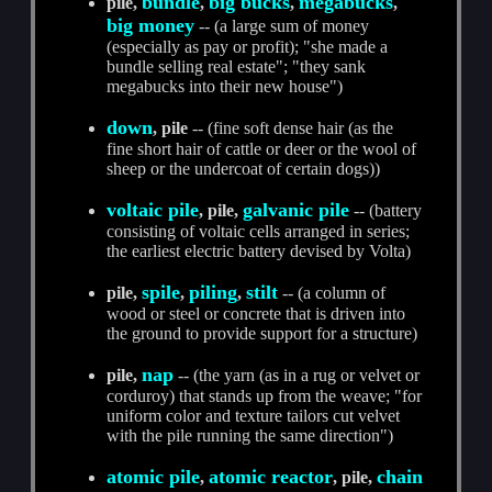
bundle
big bucks
megabucks
pile,
,
,
,
big money
-- (a large sum of money
(especially as pay or profit); "she made a
bundle selling real estate"; "they sank
megabucks into their new house")
down
, pile
-- (fine soft dense hair (as the
fine short hair of cattle or deer or the wool of
sheep or the undercoat of certain dogs))
voltaic pile
galvanic pile
, pile,
-- (battery
consisting of voltaic cells arranged in series;
the earliest electric battery devised by Volta)
spile
piling
stilt
pile,
,
,
-- (a column of
wood or steel or concrete that is driven into
the ground to provide support for a structure)
nap
pile,
-- (the yarn (as in a rug or velvet or
corduroy) that stands up from the weave; "for
uniform color and texture tailors cut velvet
with the pile running the same direction")
atomic pile
atomic reactor
chain
,
, pile,